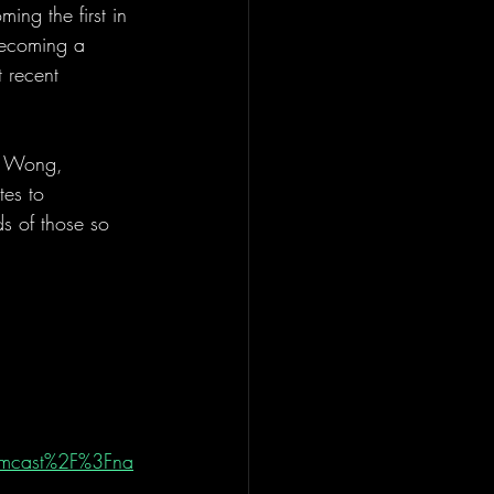
ing the first in 
becoming a 
 recent 
is Wong, 
tes to 
s of those so 
amcast%2F%3Fna