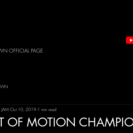
WN OFFICIAL PAGE
DOWN
t JAM
Oct 10, 2019
1 min read
T OF MOTION CHAMPI