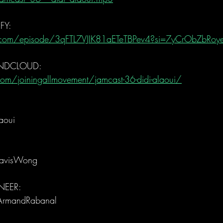
FY:
fy.com/episode/3qFTL7VJIK81aETeTBPev4?si=7yCrObZbRo
UNDCLOUD:
om/joiningallmovement/jamcast-36-didi-alaoui/
aoui
ravisWong
EER: 
ArmandRabanal