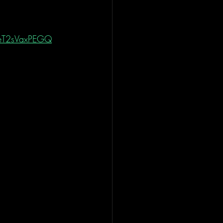
yeT2sVaxPEGQ