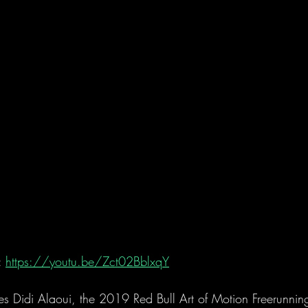
 
https://youtu.be/Zct02BblxqY
 Didi Alaoui, the 2019 Red Bull Art of Motion Freerunni