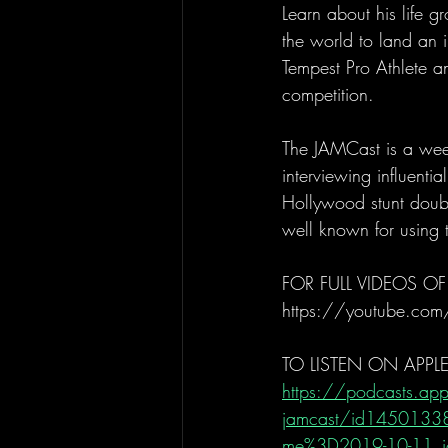
Learn about his life g
the world to land an 
Tempest Pro Athlete a
competition. 
The JAMCast is a week
interviewing influenti
Hollywood stunt doubl
well known for using t
FOR FULL VIDEOS OF
https://youtube.com
TO LISTEN ON APPL
https://podcasts.app
jamcast/id14501338
me%3D2019-10-11_ja