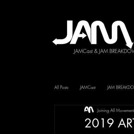
JAMCast & JAM BREAKDO
All Posts
JAMCast
JAM BREAK
Joining All Movemen
2019 AR