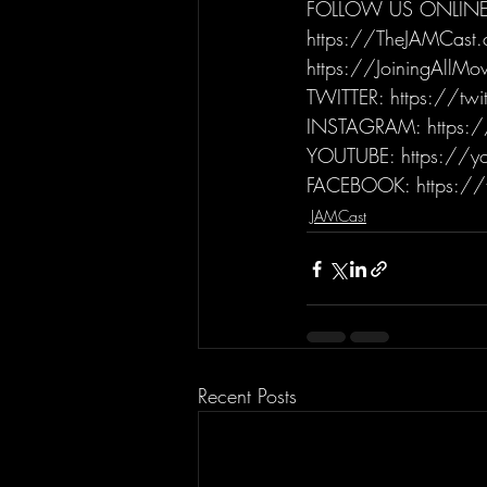
FOLLOW US ONLINE
https://TheJAMCast
https://JoiningAllM
TWITTER: https://tw
INSTAGRAM: https:/
YOUTUBE: https://yo
FACEBOOK: https://
JAMCast
Recent Posts