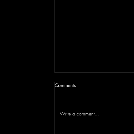
Comments
Write a comment...
JAM BEING FORCED TO