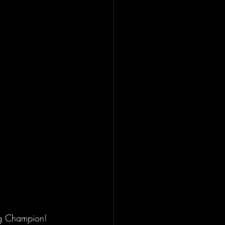
ng Champion! 