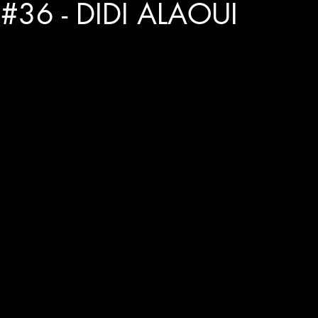
#36 - DIDI ALAOUI