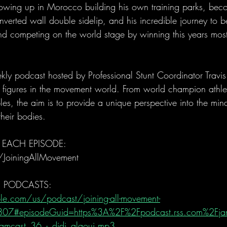
rowing up in Morocco building his own training parks, becom
inverted wall double sidelip, and his incredible journey to 
nd competing on the world stage by winning this years most
ly podcast hosted by Professional Stunt Coordinator Trav
al figures in the movement world. From world champion athle
es, the aim is to provide a unique perspective into the mind
heir bodies.
 EACH EPISODE: 
/JoiningAllMovement
E PODCASTS:
le.com/us/podcast/joining-all-movement-
07#episodeGuid=https%3A%2F%2Fpodcast.rss.com%2Fj
mcast_36_-_didi_alaoui.mp3