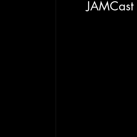
JAMCast 