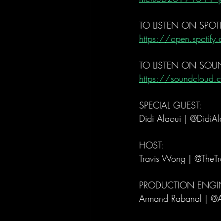
TO LISTEN ON SPOTI
https://open.spoti
TO LISTEN ON SO
https://soundcloud.c
SPECIAL GUEST: 
Didi Alaoui | @DidiAl
HOST: 
Travis Wong | @TheT
PRODUCTION ENGIN
Armand Rabanal | @