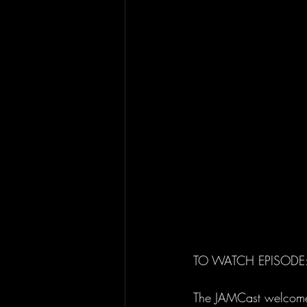
TO WATCH EPISODE:
The JAMCast welcomes