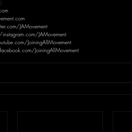
:
.com
ovement.com
itter.com/JAMovement
/instagram.com/JAMovement
utube.com/JoiningAllMovement
facebook.com/JoiningAllMovement