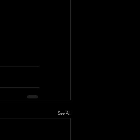
See All