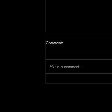
Comments
Write a comment...
JAM BEING FORCED TO
MOVE | Last Session August
13, 2022