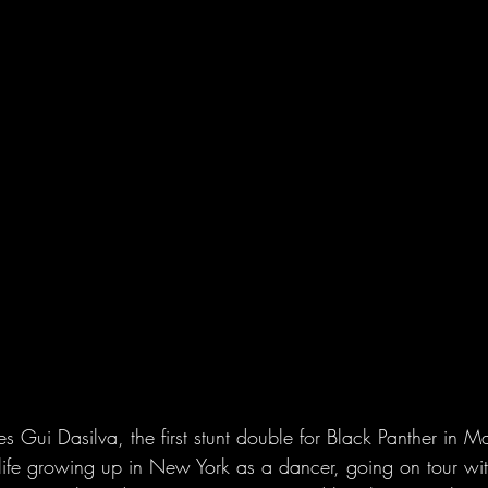
ui Dasilva, the first stunt double for Black Panther in Mar
life growing up in New York as a dancer, going on tour wi