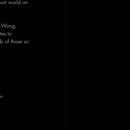
tunt world on 
is Wong, 
tes to 
s of those so 
i-