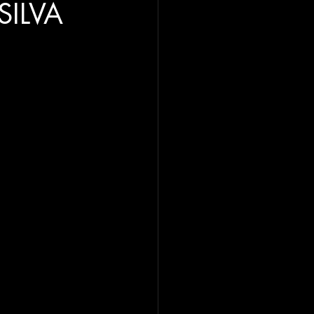
SILVA