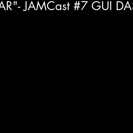
AR"- JAMCast #7 GUI DA