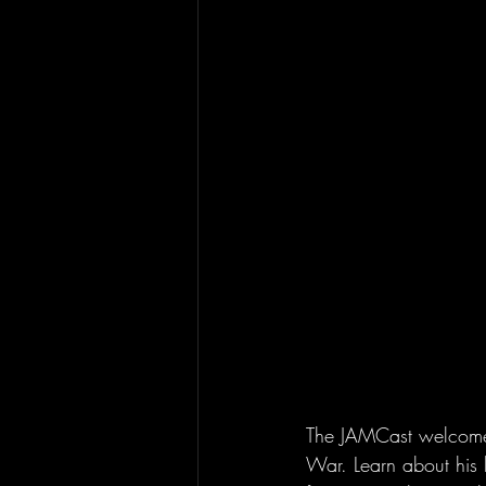
The JAMCast welcomes G
War. Learn about his 