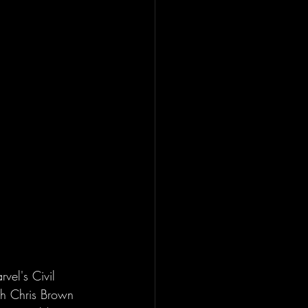
vel's Civil 
th Chris Brown 