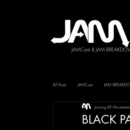
JAMCast & JAM BREAKDO
All Posts
JAMCast
JAM BREAK
Joining All Movemen
BLACK P