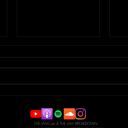
Parkour Pro to Stuntman |
Spor
JAMCast #183 -
Tric
CHRISTOPHER BOGDANSKI
#18
SHORE
CAN
THE JAMCast & THE JAM BREAKDOWN