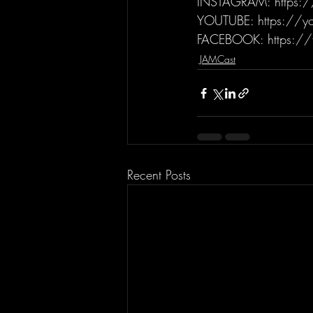
INSTAGRAM: https:/
YOUTUBE: https://yo
FACEBOOK: https://
JAMCast
Recent Posts