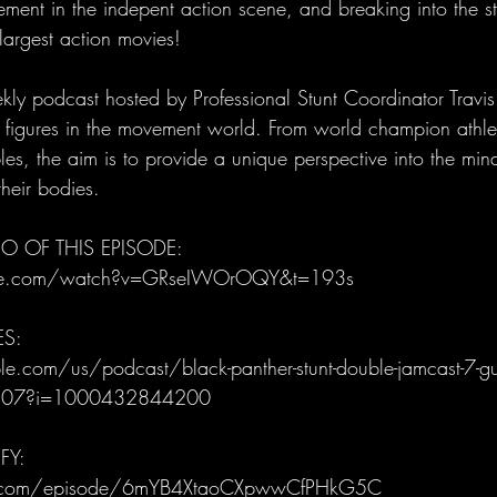
lement in the indepent action scene, and breaking into the s
argest action movies!
ly podcast hosted by Professional Stunt Coordinator Trav
al figures in the movement world. From world champion athle
es, the aim is to provide a unique perspective into the mind
heir bodies. 
O OF THIS EPISODE: 
be.com/watch?v=GRseIWOrOQY&t=193s
ES:
e.com/us/podcast/black-panther-stunt-double-jamcast-7-gu
3807?i=1000432844200
FY:
ify.com/episode/6mYB4XtaoCXpwwCfPHkG5C