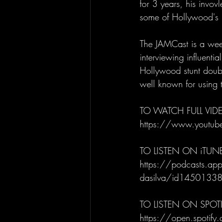
for 3 years, his invov
some of Hollywood's l
The JAMCast is a week
interviewing influenti
Hollywood stunt doubl
well known for using t
TO WATCH FULL VIDE
https://www.youtu
TO LISTEN ON iTUN
https://podcasts.appl
dasilva/id145013
TO LISTEN ON SPOTI
https://open.spot