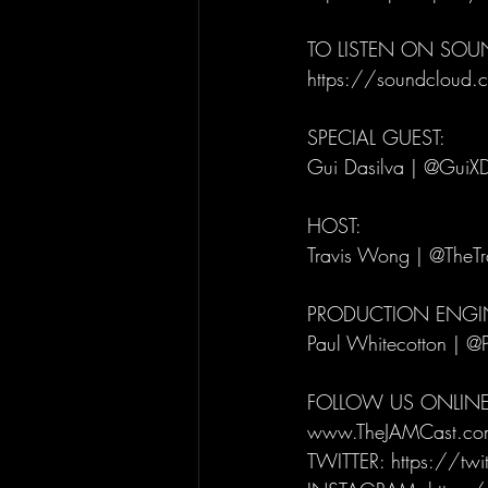
TO LISTEN ON SO
https://soundcloud.c
SPECIAL GUEST: 
Gui Dasilva | @GuiXD
HOST: 
Travis Wong | @TheT
PRODUCTION ENGIN
Paul Whitecotton | @
FOLLOW US ONLINE
www.TheJAMCast.co
TWITTER: https://tw