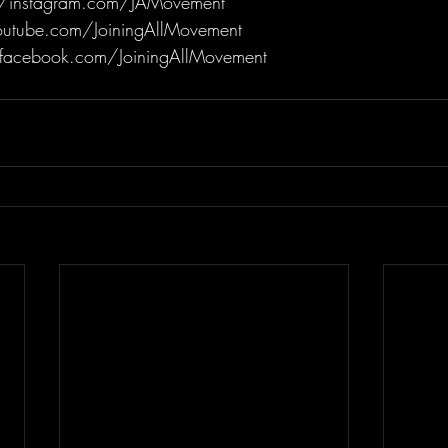
/instagram.com/JAMovement
utube.com/JoiningAllMovement
facebook.com/JoiningAllMovement