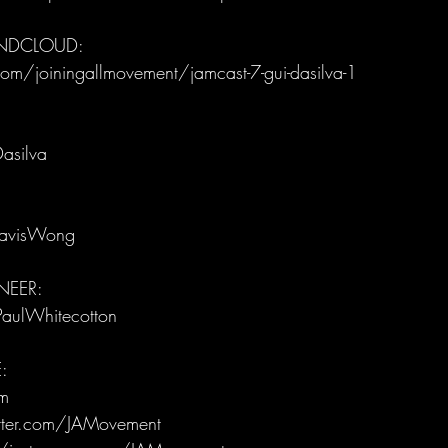
UNDCLOUD:
om/joiningallmovement/jamcast-7-gui-dasilva-1
asilva
ravisWong
EER: 
PaulWhitecotton
:
m
itter.com/JAMovement