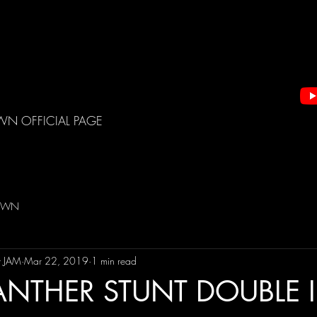
WN OFFICIAL PAGE
DOWN
t JAM
Mar 22, 2019
1 min read
ANTHER STUNT DOUBLE 