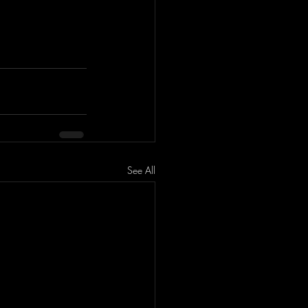
See All