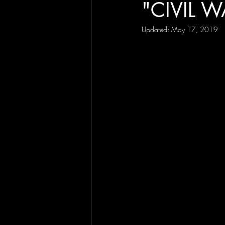
"CIVIL W
Updated:
May 17, 2019