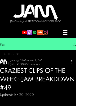
JAMCast & JAM BREAKDOWN OFFICIAL PAGE
Post
All Posts
Joining All Movement JAM
All Posts
Jan 19, 2020
1 min read
CRAZIEST CLIPS OF THE
JAMCast
WEEK - JAM BREAKDOWN
JAM BREAKDOWN
#49
Updated:
Jan 20, 2020