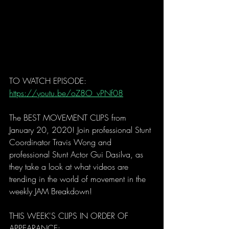
TO WATCH EPISODE: 
https://youtu.be/oZ8O_vPNf08
The BEST MOVEMENT CLIPS from 
January 20, 2020! Join professional Stunt 
Coordinator Travis Wong and 
professional Stunt Actor Gui Dasilva, as 
they take a look at what videos are 
trending in the world of movement in the 
weekly JAM Breakdown! 
THIS WEEK'S CLIPS IN ORDER OF 
APPEARANCE: