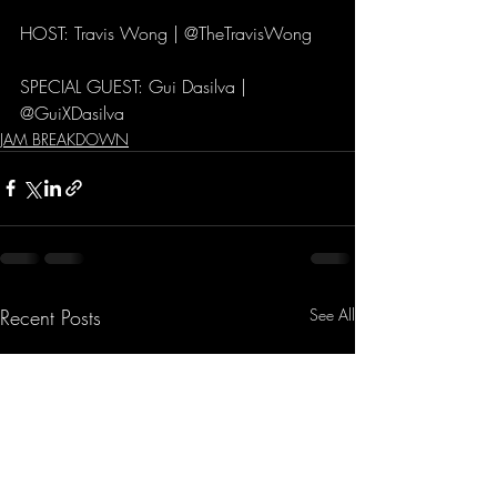
HOST: Travis Wong | @TheTravisWong
SPECIAL GUEST: Gui Dasilva | 
@GuiXDasilva
JAM BREAKDOWN
Recent Posts
See All