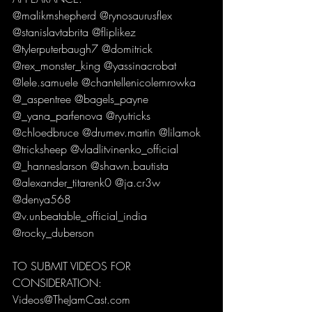
@malikmshepherd @rynosaurusflex 
@stanislavtabrita @fliplikez 
@tylerputerbaugh7 @domitrick 
@rex_monster_king @yassinacrobat 
@lele.samuele @chantellenicolemrowka 
@_aspentree @bagels_payne 
@_yana_parfenova @ryutricks 
@chloedbruce @drumev.martin @lilamok 
@tricksheep @vladlitvinenko_official 
@_hanneslarson @shawn.bautista 
@alexander_titarenk0 @ja.cr3w 
@denya568 
@v.unbeatable_official_india 
@rocky_duberson
TO SUBMIT VIDEOS FOR 
CONSIDERATION:
Videos@TheJamCast.com 