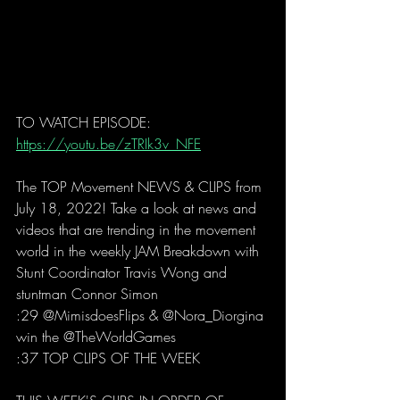
TO WATCH EPISODE: 
https://youtu.be/zTRIk3v_NFE
The TOP Movement NEWS & CLIPS from 
July 18, 2022! Take a look at news and 
videos that are trending in the movement 
world in the weekly JAM Breakdown with 
Stunt Coordinator Travis Wong and 
stuntman Connor Simon 
:29 @MimisdoesFlips & @Nora_Diorgina 
win the @TheWorldGames 
:37 TOP CLIPS OF THE WEEK  