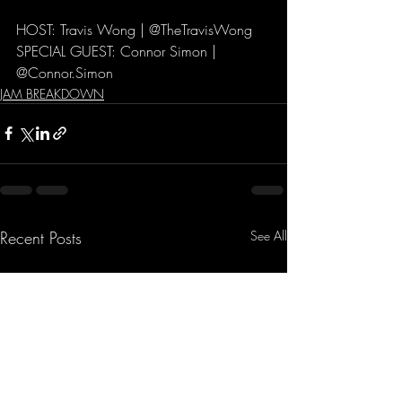
HOST: Travis Wong | @TheTravisWong  
SPECIAL GUEST: Connor Simon | 
@Connor.Simon  
JAM BREAKDOWN
Recent Posts
See All