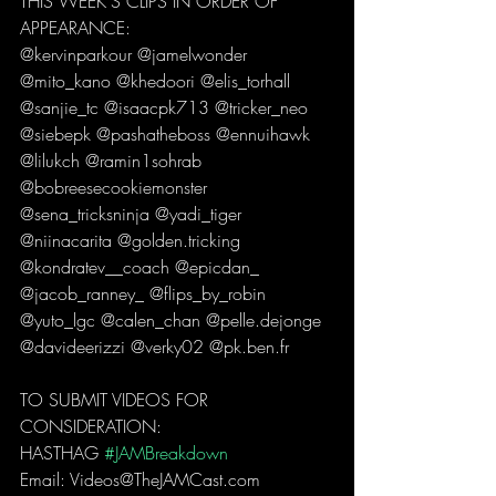
THIS WEEK'S CLIPS IN ORDER OF 
APPEARANCE: 
@kervinparkour @jamelwonder 
@mito_kano @khedoori @elis_torhall 
@sanjie_tc @isaacpk713 @tricker_neo 
@siebepk @pashatheboss @ennuihawk 
@lilukch @ramin1sohrab 
@bobreesecookiemonster 
@sena_tricksninja @yadi_tiger 
@niinacarita @golden.tricking 
@kondratev__coach @epicdan_ 
@jacob_ranney_ @flips_by_robin 
@yuto_lgc @calen_chan @pelle.dejonge 
@davideerizzi @verky02 @pk.ben.fr   
TO SUBMIT VIDEOS FOR 
CONSIDERATION: 
HASTHAG 
#JAMBreakdown
Email: Videos@TheJAMCast.com  