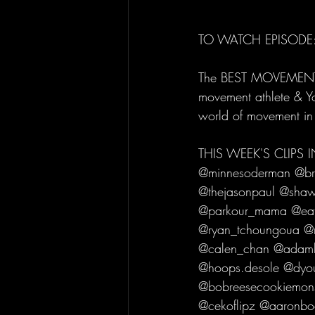
TO WATCH EPISODE:
The BEST MOVEMENT C
movement athlete & Yo
world of movement in
THIS WEEK'S CLIPS
@minnesoderman @br
@thejasonpaul @shawn
@parkour_mama @eato
@ryan_tchoungoua @n
@calen_chan @adamhg
@hoops.desole @dyou
@bobreesecookiemons
@cekoflipz @aaronbo