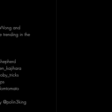
s Wong and 
 trending in the 
hepherd 
en_kajihara 
by_tricks 
ps 
domtomato 
y @polin3king 