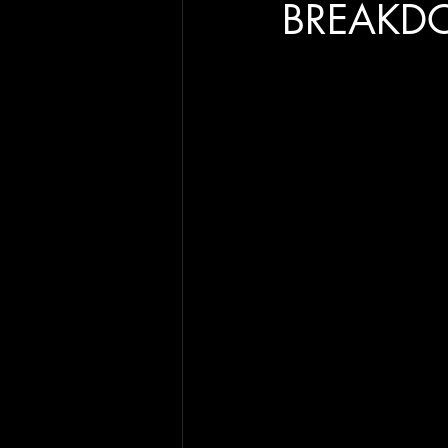
BREAKD