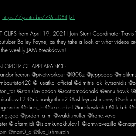
 
https://youtu.be/79naD8tPJzE
LIPS from April 19, 2021! Join Stunt Coordinator Travi
utuber Bailey Payne, as they take a look at what videos are
 the weekly JAM Breakdown!   
 IN ORDER OF APPEARANCE: 
andonfreerun @pivetworkout @f808z @jeppedao @malikms
bautista420 @_usatkd_official @dimitris_dk_kyrsanidis @z
n_tdr @stanislavlazdan @scottamcdonald @ennuihawk @to
icoflow12 @michaelguthrie2 @ashleycashmoney @sethjum
rondin @afina_fe @luke.sabal @andrewkohrt @lilukch @
ng.god @jordan_a_m @waldi.muller @franc.vova 
ter @jafarmjidi @islamkunakkulov1 @iamwavezilla @cnagr
om @mart0_d @ilya_ishmurzin   