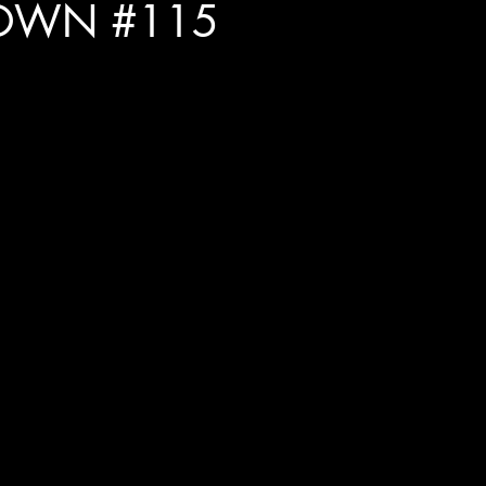
OWN #115