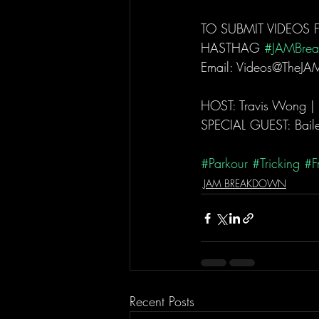
TO SUBMIT VIDEOS 
HASTHAG 
#JAMBre
Email: Videos@TheJA
HOST: Travis Wong |
SPECIAL GUEST: Baile
#Parkour
#Tricking
#F
JAM BREAKDOWN
Recent Posts