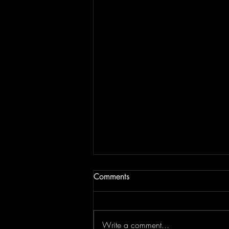
Comments
Write a comment...