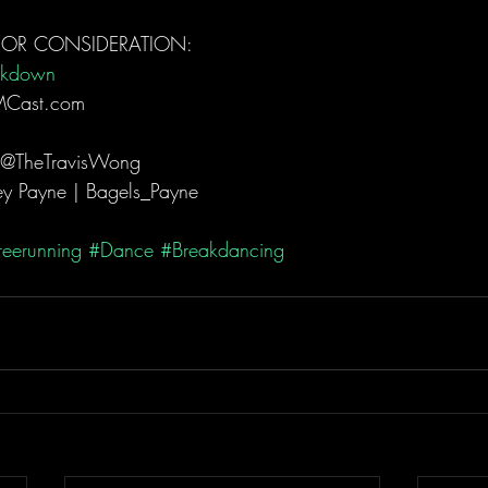
FOR CONSIDERATION: 
akdown
MCast.com  
 @TheTravisWong  
y Payne | Bagels_Payne  
reerunning
#Dance
#Breakdancing