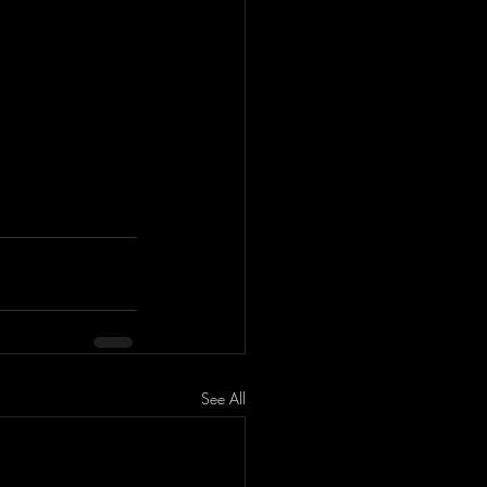
See All