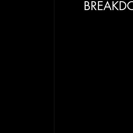
BREAKD