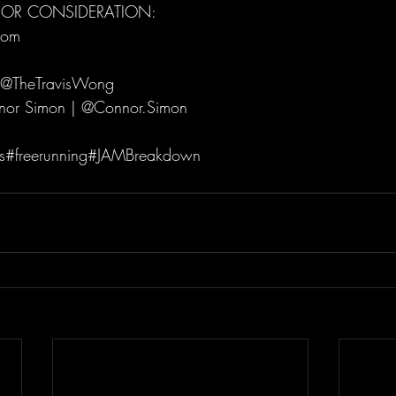
FOR CONSIDERATION: 
om   
 @TheTravisWong  
or Simon | @Connor.Simon  
ils#freerunning#JAMBreakdown