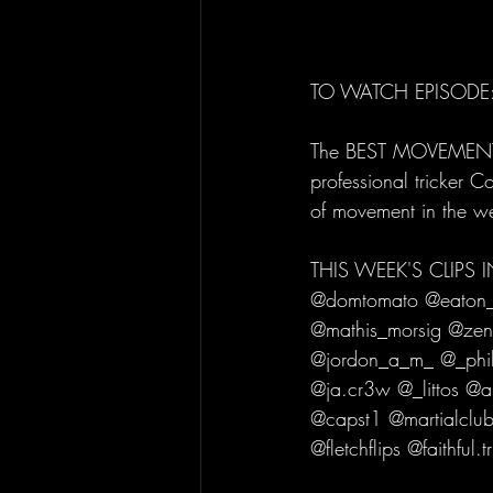
TO WATCH EPISODE:
The BEST MOVEMENT C
professional tricker C
of movement in the w
THIS WEEK'S CLIPS
@domtomato @eaton_t
@mathis_morsig @zen
@jordon_a_m_ @_phil
@ja.cr3w @_littos @
@capst1 @martialclub
@fletchflips @faithful.tr