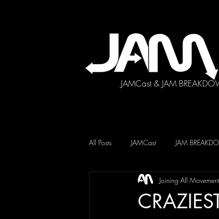
JAMCast & JAM BREAKDO
All Posts
JAMCast
JAM BREAK
Joining All Movemen
CRAZIEST