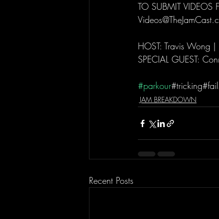
TO SUBMIT VIDEOS 
Videos@TheJamCast.c
HOST: Travis Wong |
SPECIAL GUEST: Conn
#parkour
#tricking#fa
JAM BREAKDOWN
Recent Posts