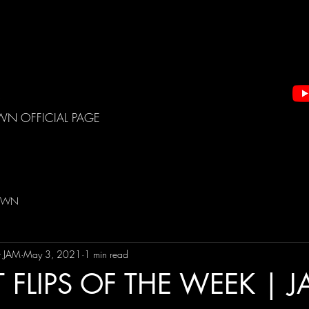
WN OFFICIAL PAGE
DOWN
t JAM
May 3, 2021
1 min read
 FLIPS OF THE WEEK | 