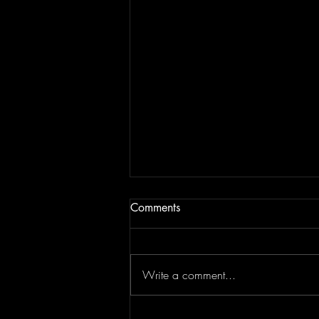
Comments
Write a comment...
Top Flips Of The Week | JAM