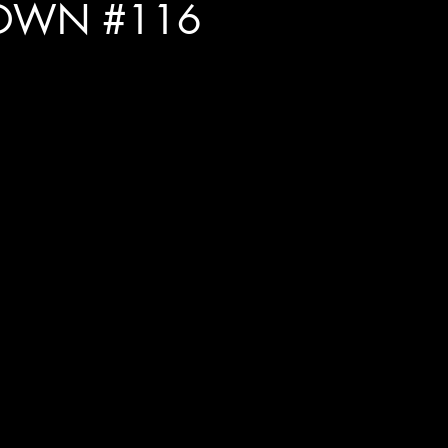
OWN #116