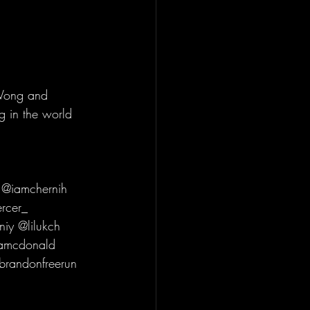
Wong and 
g in the world 
 @iamchernih 
rcer_ 
iy @lilukch 
tamcdonald 
brandonfreerun 