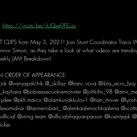
 
https://youtu.be/rUQxe9FEuio
LIPS from May 3, 2021! Join Stunt Coordinator Travis 
onnor Simon, as they take a look at what videos are trendin
eekly JAM Breakdown!   
 IN ORDER OF APPEARANCE: 
dr @vanyapalchik @_skillaz @franc.vova @ibra_acro_boy
_kajihara @bobreesecookiemonster @johkifin_98 @amir_me
ydee @pkfr.marco @islamkunakkulov1 @tian_mover @lyoshn
alexomidvar @tannerrobart_ @alenkaalenochkaalena @scot
official @string.team @officialshaquanparson @koentjepk @
icker   