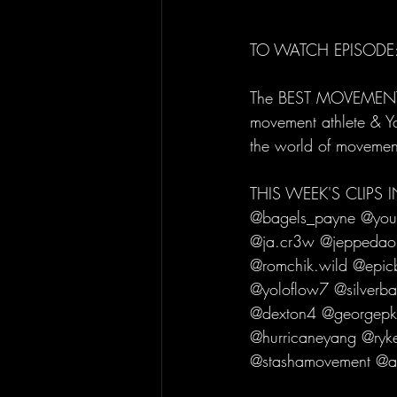
TO WATCH EPISODE:
The BEST MOVEMENT C
movement athlete & Y
the world of movemen
THIS WEEK'S CLIPS
@bagels_payne @youdj
@ja.cr3w @jeppedao
@romchik.wild @epicb
@yoloflow7 @silverba
@dexton4 @georgepkay
@hurricaneyang @ryk
@stashamovement @am