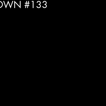
OWN #133