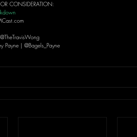
FOR CONSIDERATION: 
akdown
MCast.com  
 @TheTravisWong  
ey Payne | @Bagels_Payne  