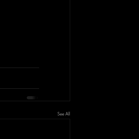
See All