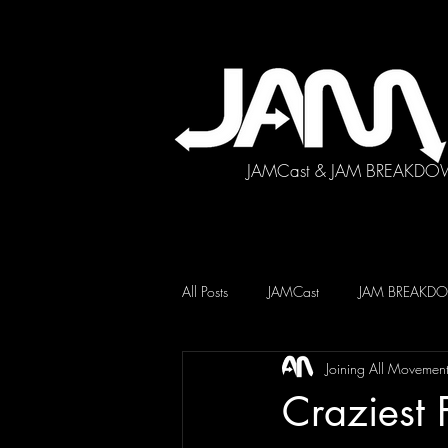
JAMCast & JAM BREAKDO
All Posts
JAMCast
JAM BREAK
Joining All Movemen
Craziest 