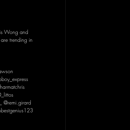
vis Wong and 
are trending in 
pawson 
boy_express 
harmatchris 
littos 
 @remi.girard 
mbestgenius123 