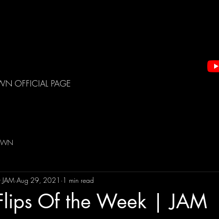
WN OFFICIAL PAGE
DOWN
t JAM
Aug 29, 2021
1 min read
Flips Of the Week | JAM