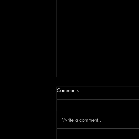
Comments
Write a comment...
Top Flips Of The Week | JAM