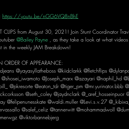
 
https://youtu.be/nGG6VQ8nBhE
LIPS from August 30, 2021! Join Stunt Coordinator Tra
outuber 
@Bailey Payne 
, as they take a look at what videos 
t in the weekly JAM Breakdown!   
 IN ORDER OF APPEARANCE: 
eans @yayasyllatheboss @kiidclarkk @fletchflips @dylan
 @shosei_iwamoto @Joseph_marx @azayari @naphil_hd @b
ill_ @pkresorte @eaton_tdr @tiger_pm @mr.yurinator.bbb @
ckcorksson @seth_coley @jaydnclark @_aref_hosseinpuor @_
 @felipenunesskate @waldi.muller @Levi.s.v.27 @_kibixa_
ervassallo @salef_celiz @tannerwitt @mohammadwoll @du
erwgz @viktorbannebjerg   