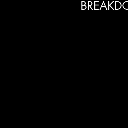
BREAKD