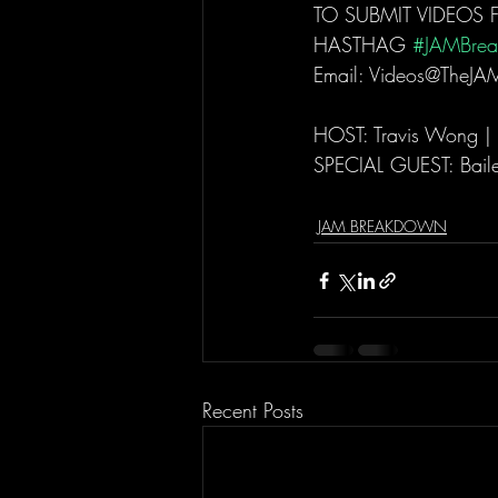
TO SUBMIT VIDEOS 
HASTHAG 
#JAMBre
Email: Videos@TheJA
HOST: Travis Wong |
SPECIAL GUEST: Bail
JAM BREAKDOWN
Recent Posts