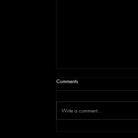
Comments
Write a comment...
Top Flips Of The Week | JAM
BREAKDOWN #181