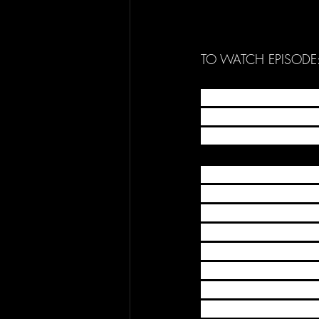
TO WATCH EPISODE:
The BEST MOVEMENT CL
movement athlete & Yo
world of movement in
THIS WEEK'S CLIPS
@yassine_official_a
@danny_macaskill @el
@dappyhave @_philly
@briantricks_ @shose
@danntzakariya @tik
@bobreesecookiemons
@volatricks @taka_vol