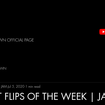
WN OFFICIAL PAGE
DOWN
t JAM
Jul 5, 2020
1 min read
 FLIPS OF THE WEEK | 