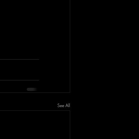
See All