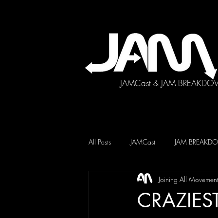
JAMCast & JAM BREAKDO
All Posts
JAMCast
JAM BREAK
Joining All Movemen
CRAZIEST