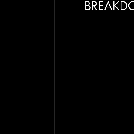
BREAKD