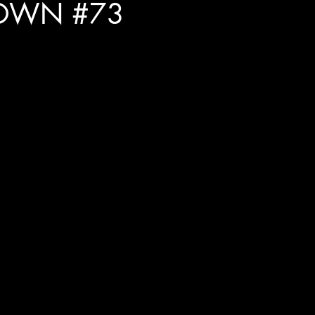
OWN #73