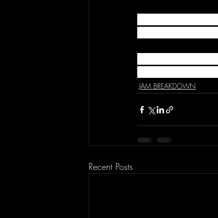
TO SUBMIT VIDEOS
Videos@TheJamCast.
HOST: Travis Wong |
SPECIAL GUEST: Baile
JAM BREAKDOWN
Recent Posts