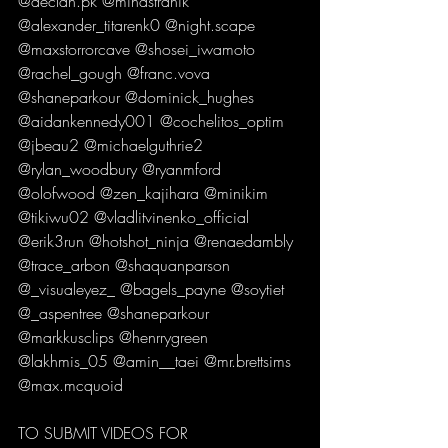
@declan.pk @mihastranik 
@alexander_titarenk0 @night.scape 
@maxstorrorcave @shosei_iwamoto 
@rachel_gough @franc.vova 
@shaneparkour @dominick_hughes 
@aidankennedy001 @cochelitos_optim 
@jbeau2 @michaelguthrie2 
@rylan_woodbury @ryanmford 
@olofwood @zen_kajihara @minikim 
@tikiwu02 @vladlitvinenko_official 
@erik3run @hotshot_ninja @renaedambly 
@trace_arbon @shaquanparson 
@_visualeyez_ @bagels_payne @soytiet 
@_aspentree @shaneparkour 
@markkusclips @henrrygreen 
@lakhmis_05 @amin__taei @mr.brettsims 
@max.mcquoid   
TO SUBMIT VIDEOS FOR 