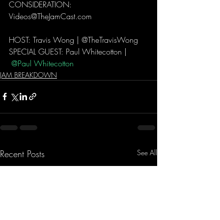
CONSIDERATION: 
Videos@TheJamCast.com   
HOST: Travis Wong | @TheTravisWong  
SPECIAL GUEST: Paul Whitecotton | 
 @Paul Whitecotton 
JAM BREAKDOWN
Recent Posts
See All