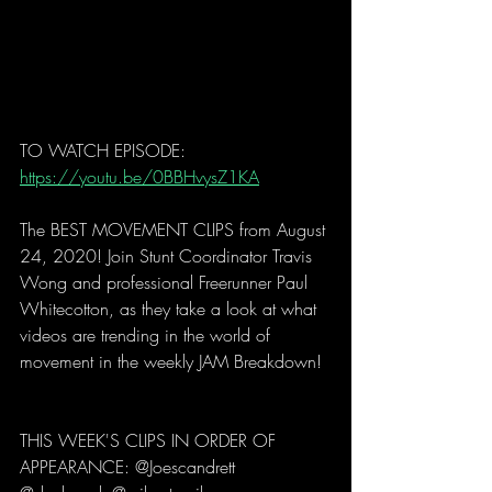
TO WATCH EPISODE: 
https://youtu.be/0BBHvysZ1KA
The BEST MOVEMENT CLIPS from August 
24, 2020! Join Stunt Coordinator Travis 
Wong and professional Freerunner Paul 
Whitecotton, as they take a look at what 
videos are trending in the world of 
movement in the weekly JAM Breakdown! 
THIS WEEK'S CLIPS IN ORDER OF 
APPEARANCE: @Joescandrett 