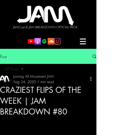
JAMCast & JAM BREAKDOWN OFFICIAL PAGE
Post
All Posts
Joining All Movement JAM
All Posts
Aug 24, 2020
1 min read
CRAZIEST FLIPS OF THE
JAMCast
WEEK | JAM
JAM BREAKDOWN
BREAKDOWN #80