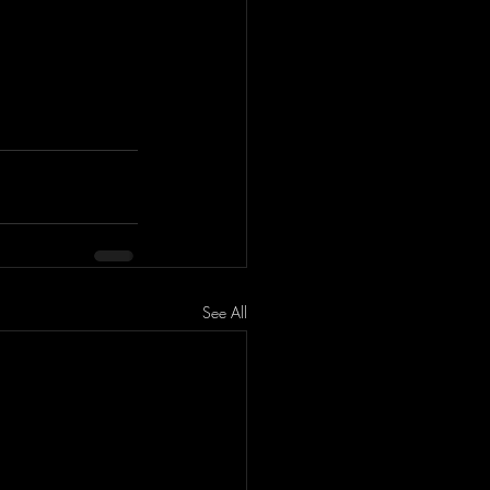
See All