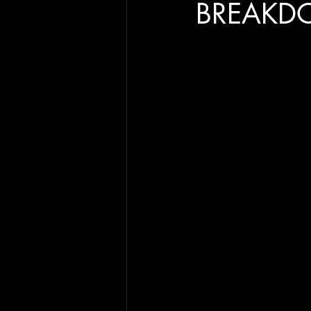
BREAKD