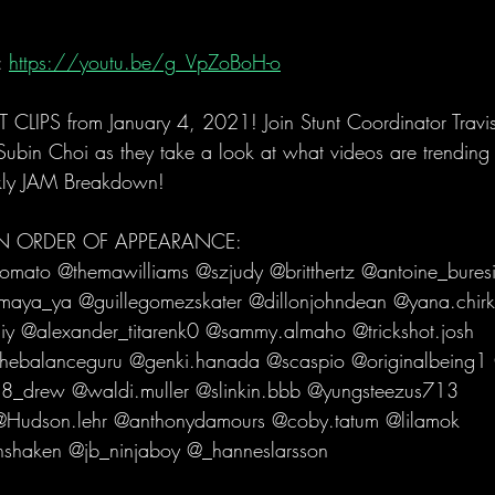
 
https://youtu.be/g_VpZoBoH-o
LIPS from January 4, 2021! Join Stunt Coordinator Trav
in Choi as they take a look at what videos are trending i
kly JAM Breakdown!   
 IN ORDER OF APPEARANCE: 
ato @themawilliams @szjudy @britthertz @antoine_buresi
maya_ya @guillegomezskater @dillonjohndean @yana.chirk
y @alexander_titarenk0 @sammy.almaho @trickshot.josh 
thebalanceguru @genki.hanada @scaspio @originalbeing1
u8_drew @waldi.muller @slinkin.bbb @yungsteezus713 
Hudson.lehr @anthonydamours @coby.tatum @lilamok 
haken @jb_ninjaboy @_hanneslarsson 