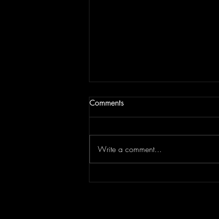
Comments
Write a comment...
Top Flips Of The Week | JAM
BREAKDOWN #181