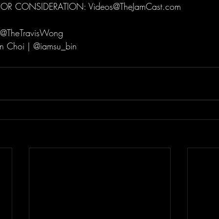
FOR CONSIDERATION: Videos@TheJamCast.com   
 @TheTravisWong  
n Choi | @iamsu_bin  