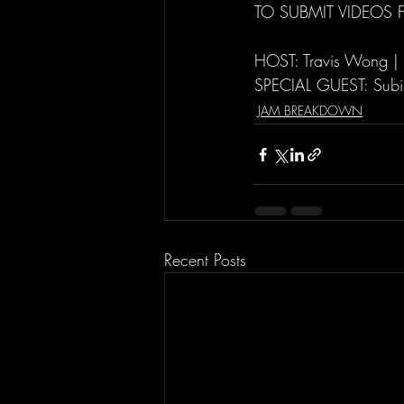
TO SUBMIT VIDEOS 
HOST: Travis Wong |
SPECIAL GUEST: Subi
JAM BREAKDOWN
Recent Posts