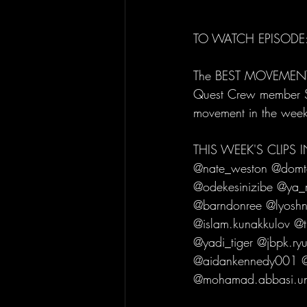
TO WATCH EPISODE:
The BEST MOVEMENT C
Quest Crew member Sub
movement in the wee
THIS WEEK'S CLIPS
@nate_weston @domtom
@odekesinizibe @ya_
@barndonree @lyoshni
@islam.kunakkulov @
@yadi_tiger @jbpk.ry
@aidankennedy001 @
@mohamad.abbasi.uns