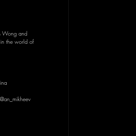
is Wong and 
n the world of 
 
ina 
 @an_mikheev 