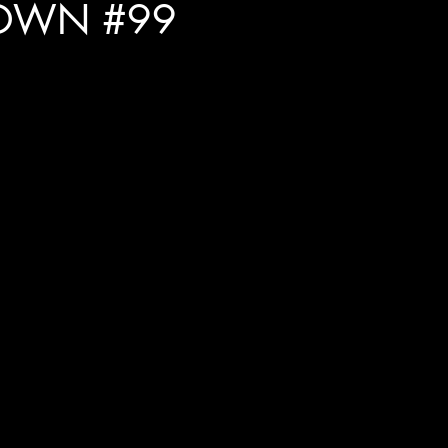
OWN #99