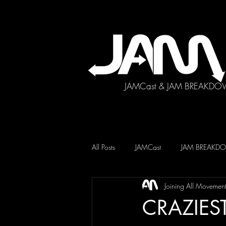
JAMCast & JAM BREAKDO
All Posts
JAMCast
JAM BREAK
Joining All Movemen
CRAZIEST