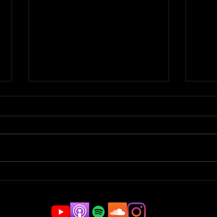
Top Flips & News Of The
Top 
Week | JAM BREAKDOWN
Wee
#180
#17