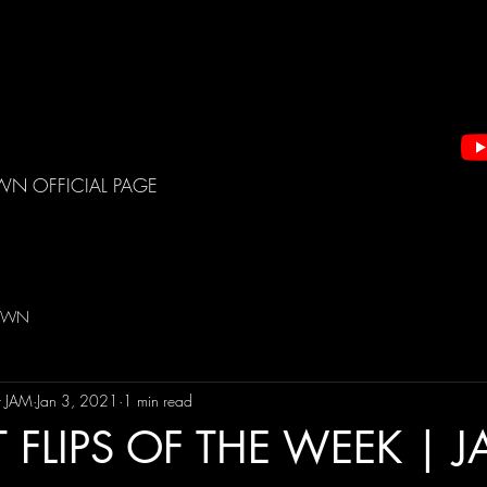
WN OFFICIAL PAGE
DOWN
t JAM
Jan 3, 2021
1 min read
 FLIPS OF THE WEEK | 