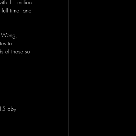
ith 1+ million 
full time, and 
is Wong, 
tes to 
s of those so 
15-jaby-