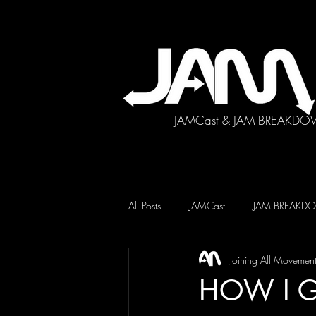
JAMCast & JAM BREAKDO
All Posts
JAMCast
JAM BREAK
Joining All Movemen
HOW I G