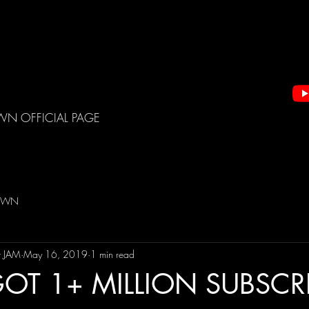
WN OFFICIAL PAGE
DOWN
t JAM
May 16, 2019
1 min read
OT 1+ MILLION SUBSCRI