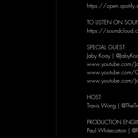
https://open.spotif
TO LISTEN ON SO
https://soundcloud.c
SPECIAL GUEST: 
Jaby Koay | @JabyKo
www.youtube.com/J
www.youtube.com/G
www.youtube.com/J
HOST: 
Travis Wong | @TheT
PRODUCTION ENGIN
Paul Whitecotton | @