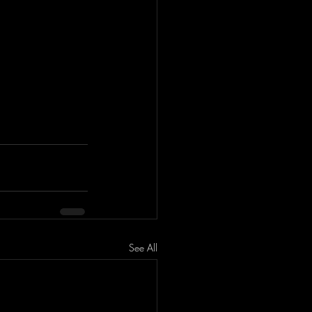
See All