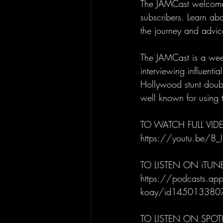
The JAMCast welcomes 
subscribers. Learn abo
the journey and advice
The JAMCast is a week
interviewing influenti
Hollywood stunt doubl
well known for using t
TO WATCH FULL VIDE
https://youtu.be/8_
TO LISTEN ON iTUN
https://podcasts.appl
koay/id145013380
TO LISTEN ON SPOTI