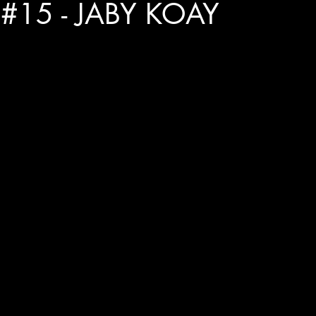
#15 - JABY KOAY