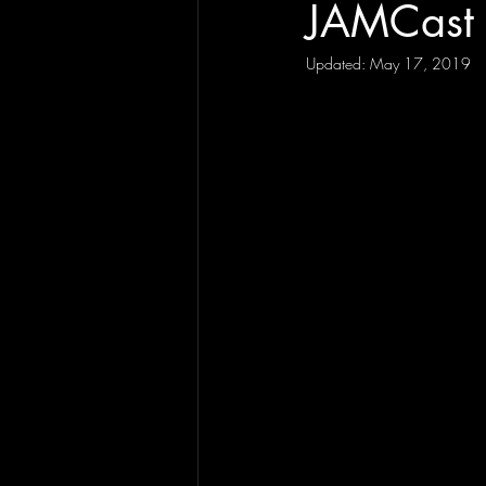
JAMCast 
Updated:
May 17, 2019