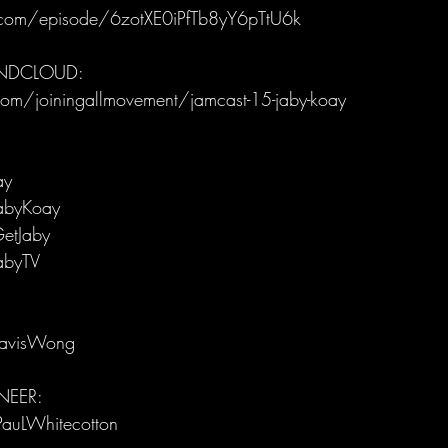
y.com/episode/6zotXE0iPfTb8yY6pTtU6k
UNDCLOUD:
om/joiningallmovement/jamcast-15-jaby-koay
ay
abyKoay
etJaby
abyTV
ravisWong
EER: 
PauLWhitecotton