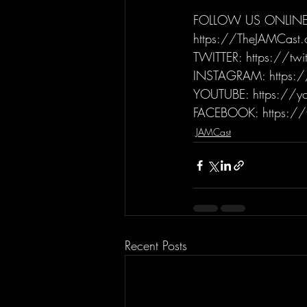
FOLLOW US ONLINE
https://TheJAMCast
TWITTER: https://tw
INSTAGRAM: https:/
YOUTUBE: https://yo
FACEBOOK: https://
JAMCast
Recent Posts