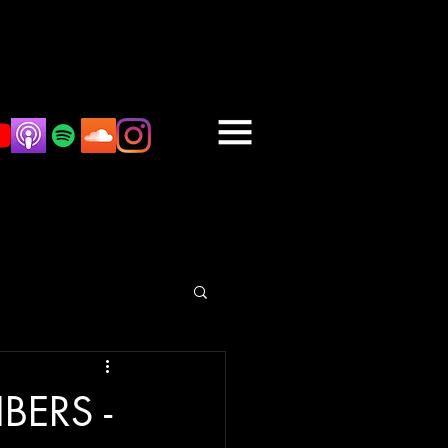
BERS -