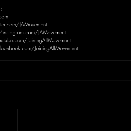
:
.com
itter.com/JAMovement
/instagram.com/JAMovement
utube.com/JoiningAllMovement
facebook.com/JoiningAllMovement