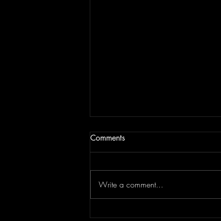
Comments
Write a comment...
JAM BEING FORCED TO