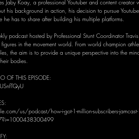
Jaby Koay, a professional Youtuber and content creator w
ut his background in action, his decision to pursue Youtube 
 he has to share after building his multiple platforms.
ly podcast hosted by Professional Stunt Coordinator Trav
al figures in the movement world. From world champion athle
es, the aim is to provide a unique perspective into the mind
heir bodies.
O OF THIS EPISODE: 
IUSnfTQyU
ES:
e.com/us/podcast/how-i-got-1-million-subscribers-jamcast-
7?i=1000438300499
FY: