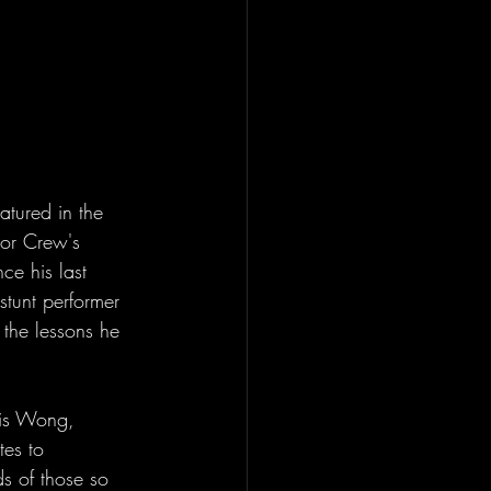
tured in the 
dor Crew's 
ce his last 
stunt performer 
the lessons he 
vis Wong, 
tes to 
s of those so 