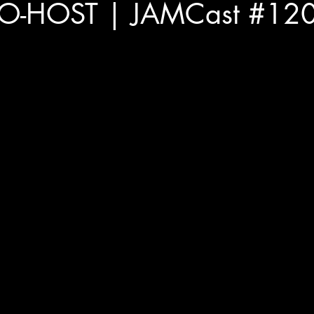
O-HOST | JAMCast #120 