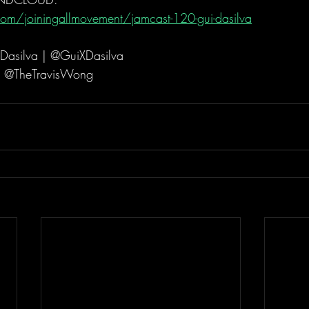
om/joiningallmovement/jamcast-120-gui-dasilva
Dasilva | @GuiXDasilva
| @TheTravisWong  