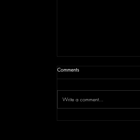
Comments
Write a comment...
JAM BEING FORCED TO
MOVE | Last Session August
13, 2022