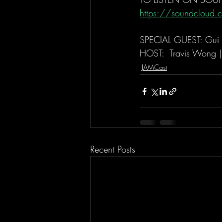
https://soundcloud.c
SPECIAL GUEST: Gui 
HOST:  Travis Wong 
JAMCast
Recent Posts