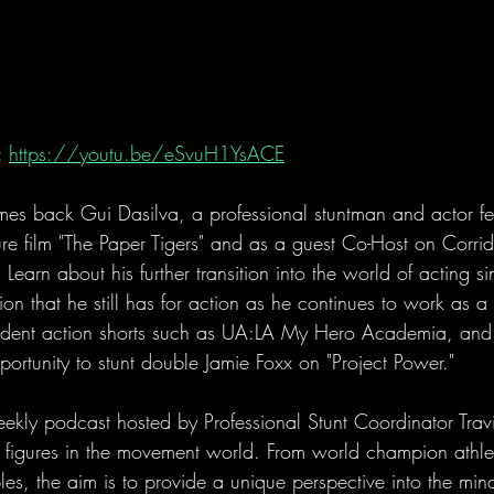
 
https://youtu.be/eSvuH1YsACE
es back Gui Dasilva, a professional stuntman and actor fea
ure film "The Paper Tigers" and as a guest Co-Host on Corri
Learn about his further transition into the world of acting sin
n that he still has for action as he continues to work as a 
ndent action shorts such as UA:LA My Hero Academia, and 
portunity to stunt double Jamie Foxx on "Project Power." 
eekly podcast hosted by Professional Stunt Coordinator Tra
al figures in the movement world. From world champion athle
es, the aim is to provide a unique perspective into the mind