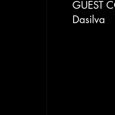
GUEST C
Dasilva