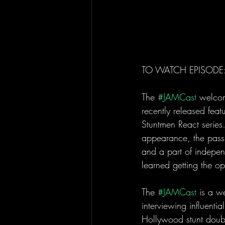
TO WATCH EPISODE:
The 
#JAMCast
 welcom
recently released feat
Stuntmen React series. 
appearance, the passio
and a part of indepe
learned getting the op
The 
#JAMCast
 is a w
interviewing influenti
Hollywood stunt doubl