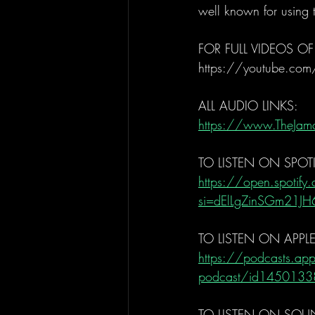
well known for using
FOR FULL VIDEOS OF
https://youtube.com
ALL AUDIO LINKS: 
https://www.TheJam
TO LISTEN ON SPOTI
https://open.spoti
si=dElLgZinSGm21J
TO LISTEN ON APPL
https://podcasts.app
podcast/id1450133
TO LISTEN ON SOU