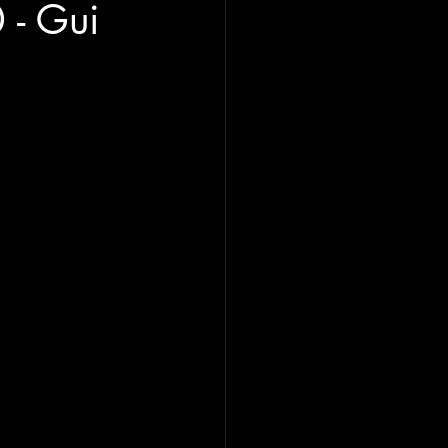
- Gui