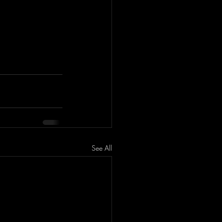
See All