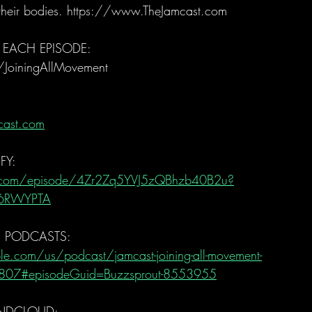
 their bodies. https://www.TheJamcast.com   
 EACH EPISODE:  
/JoiningAllMovement  
cast.com
FY:
fy.com/episode/4Zr2Zq5YVJ5zQBhzb40B2u?
H6RWYPTA
E PODCASTS:
le.com/us/podcast/jamcast-joining-all-movement-
807#episodeGuid=Buzzsprout-8553955
NDCLOUD: 