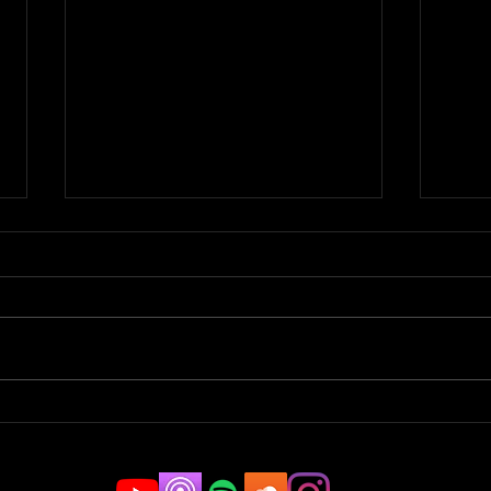
Parkour Pro to Stuntman |
Spor
JAMCast #183 -
Tric
CHRISTOPHER BOGDANSKI
#18