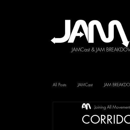
JAMCast & JAM BREAKDO
All Posts
JAMCast
JAM BREAK
Joining All Movemen
CORRID