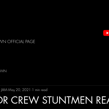
WN OFFICIAL PAGE
DOWN
t JAM
May 20, 2021
1 min read
OR CREW STUNTMEN RE