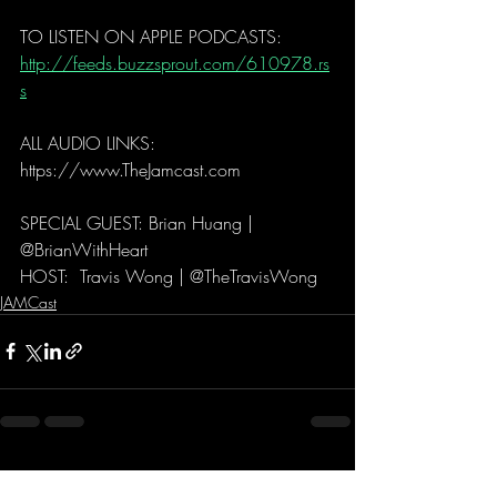
TO LISTEN ON APPLE PODCASTS:
http://feeds.buzzsprout.com/610978.rs
s
ALL AUDIO LINKS: 
https://www.TheJamcast.com   
SPECIAL GUEST: Brian Huang | 
@BrianWithHeart 
HOST:  Travis Wong | @TheTravisWong 
JAMCast
Recent Posts
See All