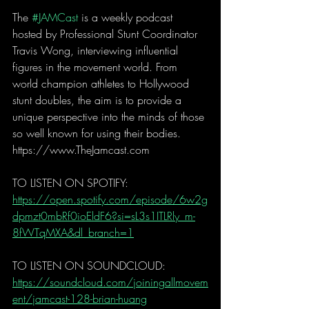
The 
#JAMCast
 is a weekly podcast 
hosted by Professional Stunt Coordinator 
Travis Wong, interviewing influential 
figures in the movement world. From 
world champion athletes to Hollywood 
stunt doubles, the aim is to provide a 
unique perspective into the minds of those 
so well known for using their bodies.
https://www.TheJamcast.com   
TO LISTEN ON SPOTIFY:
https://open.spotify.com/episode/6w2g
dpmzt0mbRf0ioEldF6?si=sL3s1ITLRly_m-
8fWTqMXA&dl_branch=1
TO LISTEN ON SOUNDCLOUD:
https://soundcloud.com/joiningallmovem
ent/jamcast-128-brian-huang