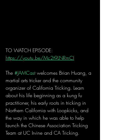
TO WATCH EPISODE: 
https://youtu.be/Mc2t9LNRmCI
The 
#JAMCast
 welcomes Brian Huang, a 
martial arts tricker and the community 
organizer of California Tricking. Learn 
about his life beginning as a kung fu 
practitioner, his early roots in tricking in 
Northern California with Loopkicks, and 
the way in which he was able to help 
launch the Chinese Association Tricking 
Team at UC Irvine and CA Tricking.  