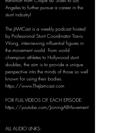
transition from Cirque du Soleil to Los 
Angeles to further pursue a career in the 
stunt industry!   
The JAMCast is a weekly podcast hosted 
by Professional Stunt Coordinator Travis 
Wong, interviewing influential figures in 
the movement world. From world 
champion athletes to Hollywood stunt 
doubles, the aim is to provide a unique 
perspective into the minds of those so well 
known for using their bodies. 
https://www.TheJamcast.com   
FOR FULL VIDEOS OF EACH EPISODE:  
https://youtube.com/JoiningAllMovement
ALL AUDIO LINKS: 