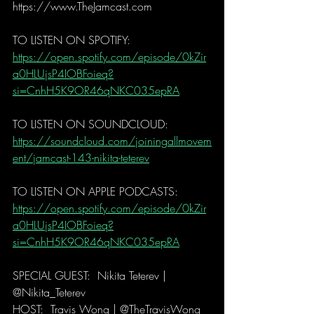
https://www.TheJamcast.com   
TO LISTEN ON SPOTIFY:  
https://open.spotify.com/episode/0kZir
a0HLUjsP4IOBFoieq?
si=CnhH5K9OR46qNKC035epRA
TO LISTEN ON SOUNDCLOUD: 
https://soundcloud.com/joiningallmovem
ent/jamcast-143-nikita-teterev
TO LISTEN ON APPLE PODCASTS:   
https://open.spotify.com/episode/0kZir
a0HLUjsP4IOBFoieq?
si=CnhH5K9OR46qNKC035epRA
SPECIAL GUEST:  Nikita Teterev | 
@Nikita_Teterev  
HOST:  Travis Wong | @TheTravisWong  