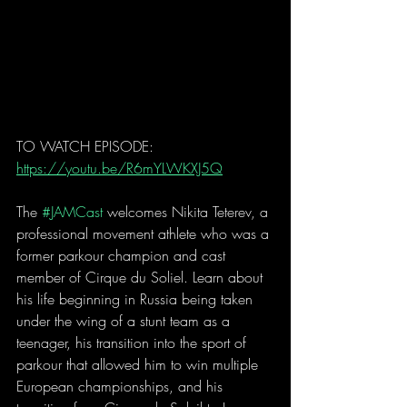
TO WATCH EPISODE: 
https://youtu.be/R6mYLWKXJ5Q
The 
#JAMCast
 welcomes Nikita Teterev, a 
professional movement athlete who was a 
former parkour champion and cast 
member of Cirque du Soliel. Learn about 
his life beginning in Russia being taken 
under the wing of a stunt team as a 
teenager, his transition into the sport of 
parkour that allowed him to win multiple 
European championships, and his 