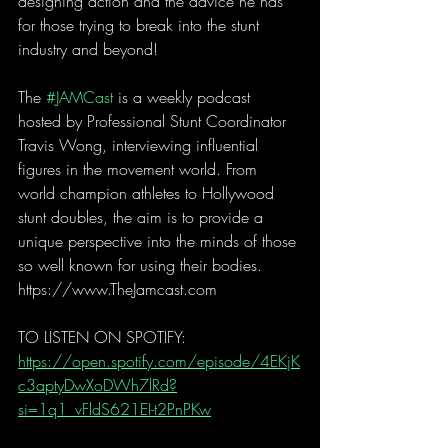
designing action and the advice he has 
for those trying to break into the stunt 
industry and beyond!
The 
#JAMCast
 is a weekly podcast 
hosted by Professional Stunt Coordinator 
Travis Wong, interviewing influential 
figures in the movement world. From 
world champion athletes to Hollywood 
stunt doubles, the aim is to provide a 
unique perspective into the minds of those 
so well known for using their bodies. 
https://www.TheJamcast.com  
TO LISTEN ON SPOTIFY:  
https://open.spotify.com/episode/4EKjK
c3aptyDwXoDWh7lRd?
si=1q1_vFldS621EI-t2PnPKw