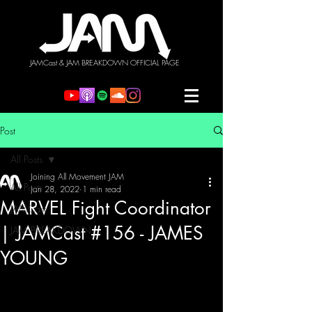
JAMCast & JAM BREAKDOWN OFFICIAL PAGE
Post
All Posts
Joining All Movement JAM
All Posts
Jan 28, 2022
1 min read
MARVEL Fight Coordinator
JAMCast
| JAMCast #156 - JAMES
JAM BREAKDOWN
YOUNG