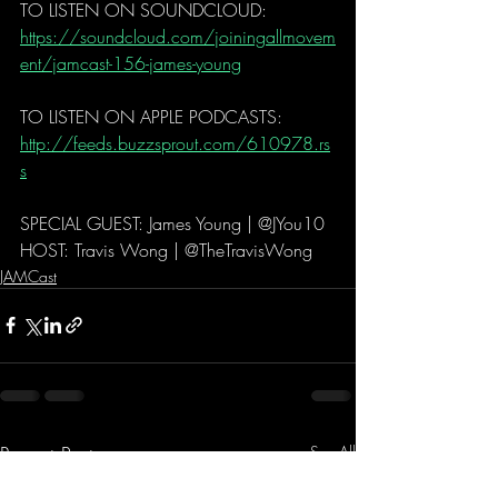
TO LISTEN ON SOUNDCLOUD: 
https://soundcloud.com/joiningallmovem
ent/jamcast-156-james-young
TO LISTEN ON APPLE PODCASTS:   
http://feeds.buzzsprout.com/610978.rs
s
SPECIAL GUEST: James Young | @JYou10
HOST: Travis Wong | @TheTravisWong 
JAMCast
Recent Posts
See All