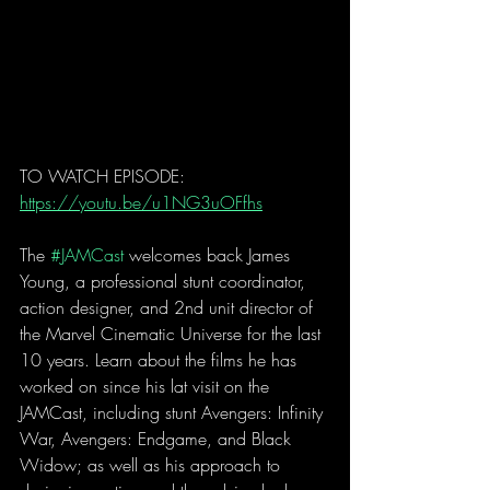
TO WATCH EPISODE: 
https://youtu.be/u1NG3uOFfhs
The 
#JAMCast
 welcomes back James 
Young, a professional stunt coordinator, 
action designer, and 2nd unit director of 
the Marvel Cinematic Universe for the last 
10 years. Learn about the films he has 
worked on since his lat visit on the 
JAMCast, including stunt Avengers: Infinity 
War, Avengers: Endgame, and Black 
Widow; as well as his approach to 