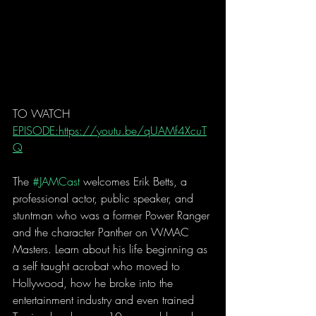
TO WATCH 
EPISODE:https://youtu.be/qUAMf4XcuT
Q
The 
#JAMCast
 welcomes Erik Betts, a 
professional actor, public speaker, and 
stuntman who was a former Power Ranger 
and the character Panther on WMAC 
Masters. Learn about his life beginning as 
a self taught acrobat who moved to 
Hollywood, how he broke into the 
entertainment industry and even trained 