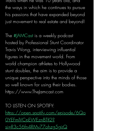
Travis when he was 10 years old, and 
the ways in which he continues to pursue 
his passions that have expanded beyond 
just movement to real estate and beyond! 
The 
#JAMCast
 is a weekly podcast 
hosted by Professional Stunt Coordinator 
Travis Wong, interviewing influential 
figures in the movement world. From 
world champion athletes to Hollywood 
stunt doubles, the aim is to provide a 
unique perspective into the minds of those 
so well known for using their bodies. 
https://www.TheJamcast.com  
TO LISTEN ON SPOTIFY:  
https://open.spotify.com/episode/6Qo
0YEFmlVCpEWEznBTtl2?
si=R3c56fn4RMy77ohzg5girQ