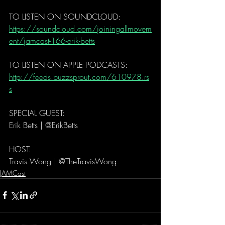
TO LISTEN ON SOUNDCLOUD: 
https://soundcloud.com/joiningallmovem
ent/jamcast-166-erik-betts
TO LISTEN ON APPLE PODCASTS:   
http://feeds.buzzsprout.com/610978.rs
s
SPECIAL GUEST: 
Erik Betts | @ErikBetts
HOST: 
Travis Wong | @TheTravisWong 
JAMCast