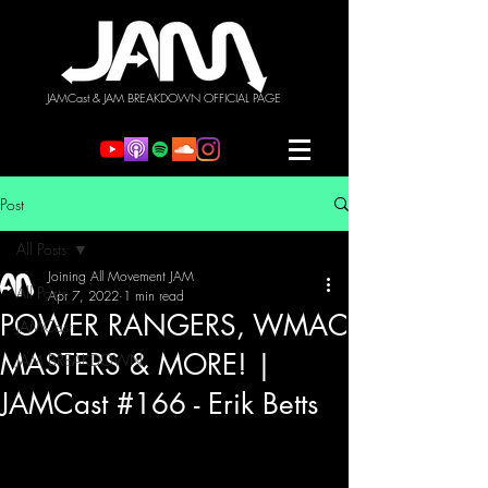
JAMCast & JAM BREAKDOWN OFFICIAL PAGE
Post
All Posts
Joining All Movement JAM
All Posts
Apr 7, 2022
1 min read
POWER RANGERS, WMAC
JAMCast
MASTERS & MORE! |
JAM BREAKDOWN
JAMCast #166 - Erik Betts