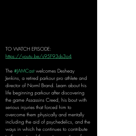
TO WATCH EPISODE: 
https://youtu.be/s95F93ds3o4
The 
#JAMCast
 welcomes Desheay 
Jenkins, a retired parkour pro athlete and  
director of Norml Brand. Learn about his 
life beginning parkour after discovering 
the game Assassins Creed, his bout with 
serious injuries that forced him to 
overcome them physically and mentally 
including the aid of psychedelics, and the 
ways in which he continues to contribute 