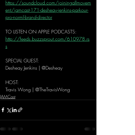
https://soundcloud.com/joiningallmovem
ent/jamcast-171-desheay-jenkins-parkour-
pro-norml-brand-director
TO LISTEN ON APPLE PODCASTS:   
http://feeds.buzzsprout.com/610978.rs
s
SPECIAL GUEST: 
Desheay Jenkins | @Desheay
HOST: 
Travis Wong | @TheTravisWong 
JAMCast