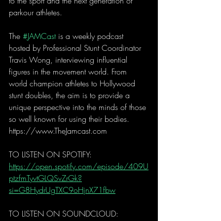
to the sport and the next generation of 
parkour athletes. 
The 
#JAMCast
 is a weekly podcast 
hosted by Professional Stunt Coordinator 
Travis Wong, interviewing influential 
figures in the movement world. From 
world champion athletes to Hollywood 
stunt doubles, the aim is to provide a 
unique perspective into the minds of those 
so well known for using their bodies. 
https://www.TheJamcast.com  
TO LISTEN ON SPOTIFY:  
https://open.spotify.com/episode/409U
ptzfmTyvtGLQSvZrGk?
si=G8HydrUgTXC9oHjnX71fbw
TO LISTEN ON SOUNDCLOUD: 