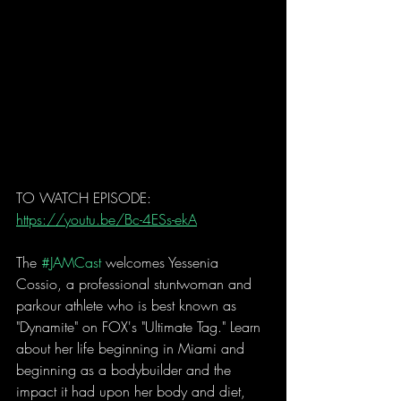
TO WATCH EPISODE: 
https://youtu.be/Bc-4ESs-ekA
The 
#JAMCast
 welcomes Yessenia 
Cossio, a professional stuntwoman and 
parkour athlete who is best known as 
"Dynamite" on FOX's "Ultimate Tag." Learn 
about her life beginning in Miami and 
beginning as a bodybuilder and the 
impact it had upon her body and diet, 