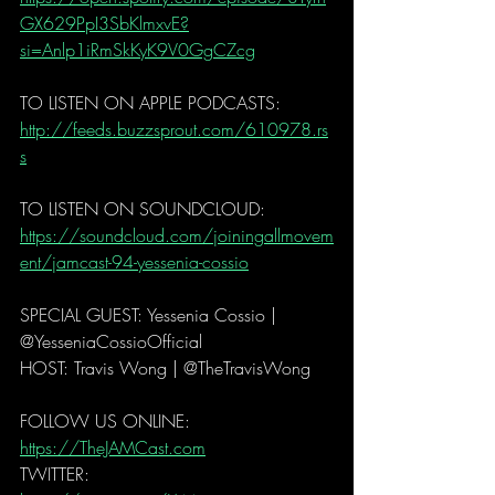
GX629PpI3SbKlmxvE?
si=Anlp1iRmSkKyK9V0GgCZcg
TO LISTEN ON APPLE PODCASTS: 
http://feeds.buzzsprout.com/610978.rs
s
TO LISTEN ON SOUNDCLOUD: 
https://soundcloud.com/joiningallmovem
ent/jamcast-94-yessenia-cossio
SPECIAL GUEST: Yessenia Cossio | 
@YesseniaCossioOfficial
HOST: Travis Wong | @TheTravisWong  
FOLLOW US ONLINE: 
https://TheJAMCast.com
TWITTER: 