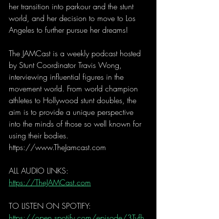
her transition into parkour and the stunt 
world, and her decision to move to Los 
Angeles to further pursue her dreams!
The JAMCast is a weekly podcast hosted 
by Stunt Coordinator Travis Wong, 
interviewing influential figures in the 
movement world. From world champion 
athletes to Hollywood stunt doubles, the 
aim is to provide a unique perspective 
into the minds of those so well known for 
using their bodies. 
https://www.TheJamcast.com  
ALL AUDIO LINKS: 
https://TheJAMCast.com
TO LISTEN ON SPOTIFY: 
https://open.spotify.com/episode/3Tyfh