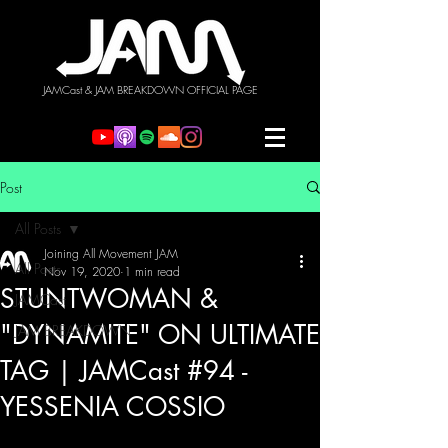
JAMCast & JAM BREAKDOWN OFFICIAL PAGE
Post
All Posts
Joining All Movement JAM
All Posts
Nov 19, 2020
1 min read
STUNTWOMAN &
JAMCast
"DYNAMITE" ON ULTIMATE
JAM BREAKDOWN
TAG | JAMCast #94 -
YESSENIA COSSIO