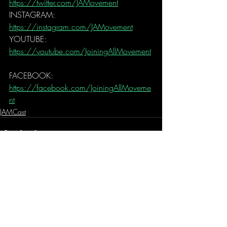
https://twitter.com/JAMovement
INSTAGRAM: 
https://instagram.com/JAMovement
YOUTUBE: 
https://youtube.com/JoiningAllMovement
FACEBOOK: 
https://facebook.com/JoiningAllMoveme
nt
JAMCast
Recent Posts
See All