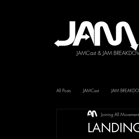
JAMCast & JAM BREAKDO
All Posts
JAMCast
JAM BREAK
Joining All Movemen
LANDING 