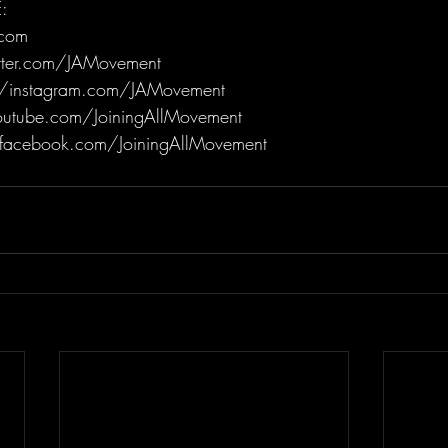
:
.com
itter.com/JAMovement
/instagram.com/JAMovement
utube.com/JoiningAllMovement
facebook.com/JoiningAllMovement