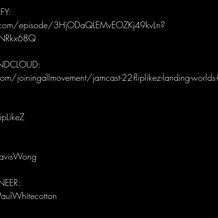
FY:
fy.com/episode/3HjODaQLEMvEOZKj49kvLn?
iNRkx68Q
UNDCLOUD:
m/joiningallmovement/jamcast-22-fliplikez-landing-worlds-fi
ipLikeZ
ravisWong
EER: 
PaulWhitecotton 