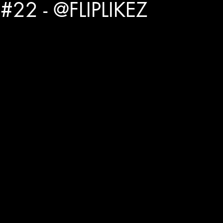
#22 - @FLIPLIKEZ