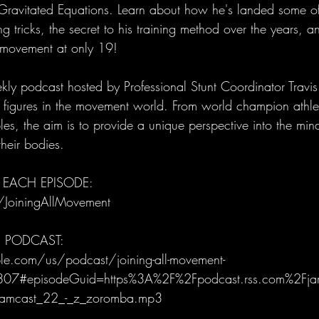
Gravitated Equations. Learn about how he's landed some of t
g tricks, the secret to his training method over the years, 
f movement at only 19!
ly podcast hosted by Professional Stunt Coordinator Trav
al figures in the movement world. From world champion athle
es, the aim is to provide a unique perspective into the mind
heir bodies.
 EACH EPISODE: 
/JoiningAllMovement
E PODCAST:
le.com/us/podcast/joining-all-movement-
07#episodeGuid=https%3A%2F%2Fpodcast.rss.com%2Fj
amcast_22_-_z_zoromba.mp3