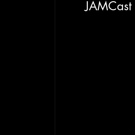
JAMCast 