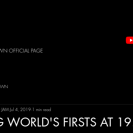
WN OFFICIAL PAGE
DOWN
t JAM
Jul 4, 2019
1 min read
WORLD'S FIRSTS AT 19!