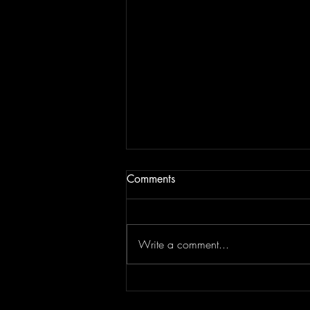
Comments
Write a comment...
JAM BEING FORCED TO
MOVE | Last Session August