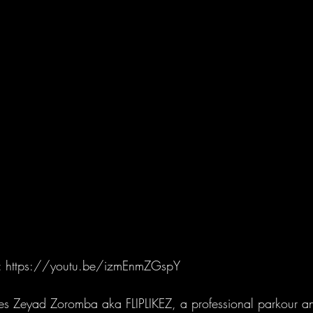
https://youtu.be/izmEnmZGspY
 Zeyad Zoromba aka FLIPLIKEZ, a professional parkour an