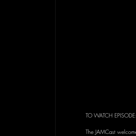
TO WATCH EPISODE: 
The JAMCast welcomes