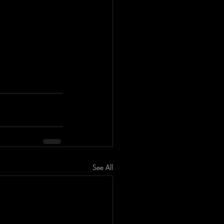
See All