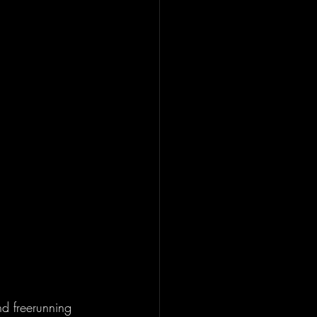
d freerunning 