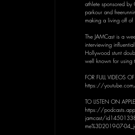
athlete sponsored by 
parkour and freerunnin
making a living off o
The JAMCast is a week
interviewing influenti
Hollywood stunt doubl
well known for using t
FOR FULL VIDEOS OF
https://youtube.com
TO LISTEN ON APPL
https://podcasts.app
jamcast/id14501338
me%3D2019-07-04_j