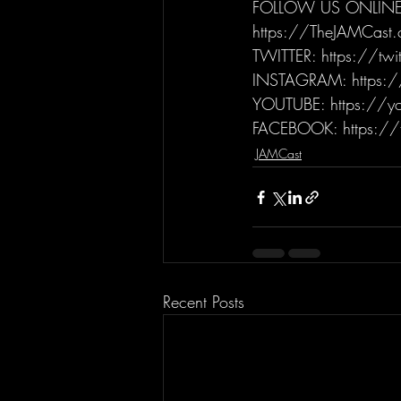
FOLLOW US ONLINE
https://TheJAMCast
TWITTER: https://tw
INSTAGRAM: https:/
YOUTUBE: https://yo
FACEBOOK: https://
JAMCast
Recent Posts