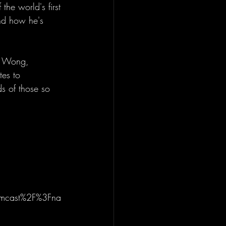
he world's first 
and how he's 
is Wong, 
tes to 
s of those so 
amcast%2F%3Fna