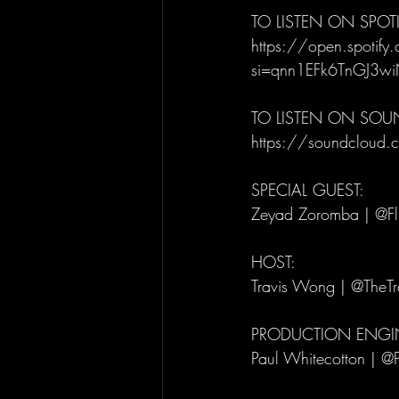
TO LISTEN ON SPOTI
https://open.spoti
si=qnn1EFk6TnGJ3w
TO LISTEN ON SO
https://soundcloud.co
SPECIAL GUEST: 
Zeyad Zoromba | @Fl
HOST: 
Travis Wong | @TheT
PRODUCTION ENGIN
Paul Whitecotton | @