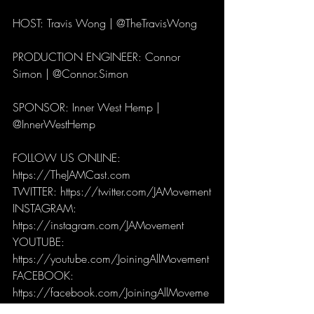
HOST: Travis Wong | @TheTravisWong
PRODUCTION ENGINEER: Connor 
Simon | @Connor.Simon
SPONSOR: Inner West Hemp | 
@InnerWestHemp
FOLLOW US ONLINE: 
https://TheJAMCast.com
TWITTER: https://twitter.com/JAMovement
INSTAGRAM: 
https://instagram.com/JAMovement
YOUTUBE: 
https://youtube.com/JoiningAllMovement
FACEBOOK: 
https://facebook.com/JoiningAllMoveme
nt