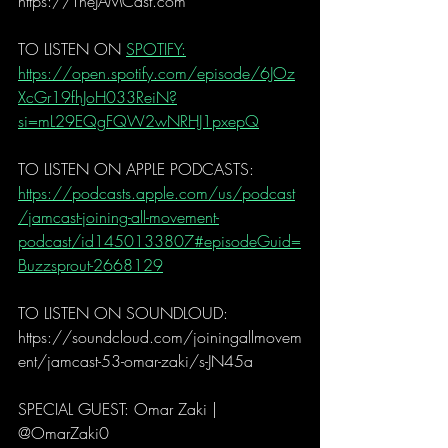
https://TheJAMCast.com
TO LISTEN ON 
SPOTIFY:
https://open.spotify.com/episode/6JOz
XcGr19fhJoH033ReiN?
si=mL29EQgFQW2wNRHJ1pxepQ
TO LISTEN ON APPLE PODCASTS:
https://podcasts.apple.com/us/podcast
/jamcast-joining-all-movement-
podcast/id1450133807#episodeGuid=
Buzzsprout-2668129
TO LISTEN ON SOUNDLOUD: 
https://soundcloud.com/joiningallmovem
ent/jamcast-53-omar-zaki/s-JN45a
SPECIAL GUEST: Omar Zaki | 
@OmarZaki0