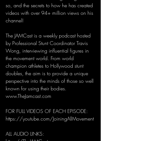
so, and the secrets to how he has created 
videos with over 94+ million views on his 
channel!
The JAMCast is a weekly podcast hosted 
by Professional Stunt Coordinator Travis 
Wong, interviewing influential figures in 
the movement world. From world 
champion athletes to Hollywood stunt 
doubles, the aim is to provide a unique 
perspective into the minds of those so well 
known for using their bodies. 
www.TheJamcast.com
FOR FULL VIDEOS OF EACH EPISODE: 
https://youtube.com/JoiningAllMovement
ALL AUDIO LINKS: