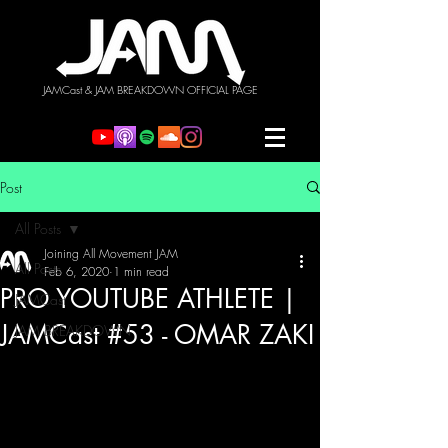
JAMCast & JAM BREAKDOWN OFFICIAL PAGE
Post
All Posts
Joining All Movement JAM
All Posts
Feb 6, 2020
1 min read
PRO YOUTUBE ATHLETE |
JAMCast
JAMCast #53 - OMAR ZAKI
JAM BREAKDOWN