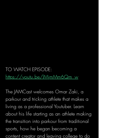
TO WATCH EPISODE: 
https://youtu.be/lMjmMm6Qm_w
The JAMCast welcomes Omar Zaki, a 
parkour and tricking athlete that makes a 
living as a professional Youtuber. Learn 
about his life starting as an athlete making 
the transition into parkour from traditional 
sports, how he began becoming a 
content creator and leaving college to do 