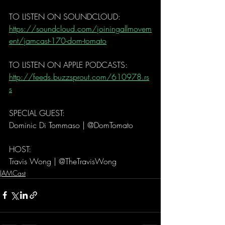
TO LISTEN ON SOUNDCLOUD: 
https://soundcloud.com/joiningallmovem
ent/jamcast-170-dom-tomato
TO LISTEN ON APPLE PODCASTS:   
http://feeds.buzzsprout.com/610978.rs
s
SPECIAL GUEST: 
Dominic Di Tommaso | @DomTomato
HOST: 
Travis Wong | @TheTravisWong 
JAMCast