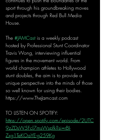
continues to push the boundaries of the 
sport through his groundbreaking moves 
and projects through Red Bull Media 
House.
The 
#JAMCast
 is a weekly podcast 
hosted by Professional Stunt Coordinator 
Travis Wong, interviewing influential 
figures in the movement world. From 
world champion athletes to Hollywood 
stunt doubles, the aim is to provide a 
unique perspective into the minds of those 
so well known for using their bodies. 
https://www.TheJamcast.com  
TO LISTEN ON SPOTIFY:  
https://open.spotify.com/episode/2UTC
9zZDsW5Fcl7msWspfk?si=rBI-
Zxg1TeKOaYE-g259Kg