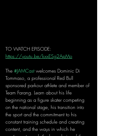
TO WATCH EPISODE: 
https://youtu.be/kxxESg2ApMo
The 
#JAMCast
 welcomes Dominic Di 
Tommaso, a professional Red Bull 
sponsored parkour athlete and member of 
Team Farang. Learn about his life 
beginning as a figure skater competing 
on the national stage, his transition into 
the sport and the commitment to his 
constant training schedule and creating 
content, and the ways in which he 