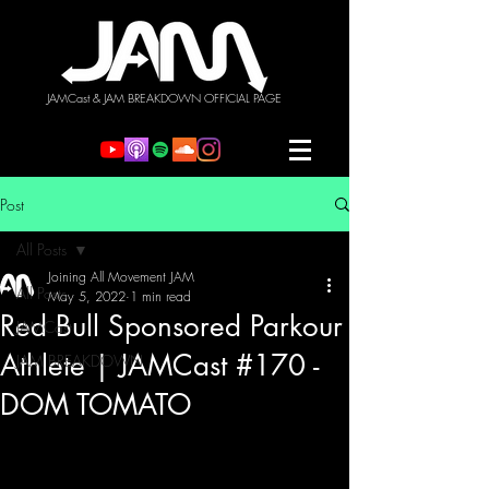
JAMCast & JAM BREAKDOWN OFFICIAL PAGE
Post
All Posts
Joining All Movement JAM
All Posts
May 5, 2022
1 min read
Red Bull Sponsored Parkour
JAMCast
Athlete | JAMCast #170 -
JAM BREAKDOWN
DOM TOMATO