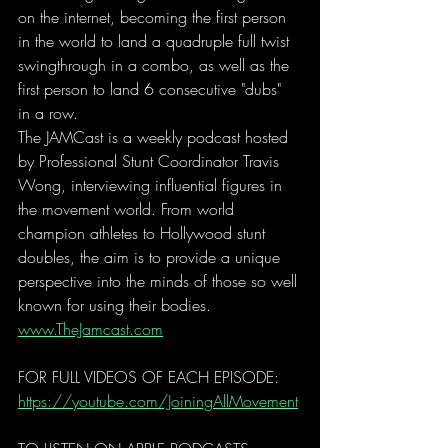
on the internet, becoming the first person 
in the world to land a quadruple full twist 
swingthrough in a combo, as well as the 
first person to land 6 consecutive "dubs" 
in a row. 
The JAMCast is a weekly podcast hosted 
by Professional Stunt Coordinator Travis 
Wong, interviewing influential figures in 
the movement world. From world 
champion athletes to Hollywood stunt 
doubles, the aim is to provide a unique 
perspective into the minds of those so well 
known for using their bodies. 
www.TheJamcast.com
FOR FULL VIDEOS OF EACH EPISODE: 
https://youtube.com/JoiningAllMovement