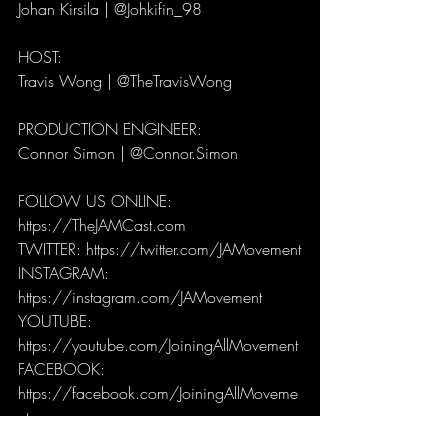
Johan Kirsila | @Johkifin_98
HOST: 
Travis Wong | @TheTravisWong
PRODUCTION ENGINEER: 
Connor Simon | @Connor.Simon
FOLLOW US ONLINE:
https://TheJAMCast.com
TWITTER: https://twitter.com/JAMovement
INSTAGRAM: 
https://instagram.com/JAMovement
YOUTUBE: 
https://youtube.com/JoiningAllMovement
FACEBOOK: 
https://facebook.com/JoiningAllMoveme
nt
JAMCast