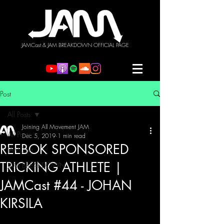
JAMCast & JAM BREAKDOWN OFFICIAL PAGE
Post
All Posts
Joining All Movement JAM
All Posts
Dec 5, 2019
1 min read
REEBOK SPONSORED
JAMCast
TRICKING ATHLETE |
JAM BREAKDOWN
JAMCast #44 - JOHAN
KIRSILA