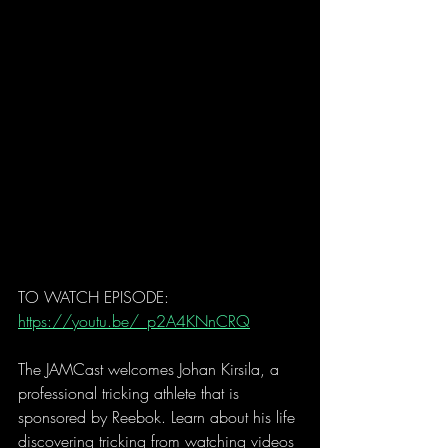
TO WATCH EPISODE: 
https://youtu.be/_p2A4KNnCRQ
The JAMCast welcomes Johan Kirsila, a 
professional tricking athlete that is 
sponsored by Reebok. Learn about his life 
discovering tricking from watching videos 