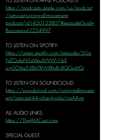
TO LISTEN ON APPLE PODCASTS:
https://podcasts.apple.com/us/podcast
/jamcast-joining-all-movement-
podcast/id1450133807#episodeGuid=
Buzzsprout-2224997
TO LISTEN ON SPOTIFY:
https://open.spotify.com/episode/5Go
NZOufpN5sMpuXWWj1ib?
si=UO6a53B6TRWXRpBv8QGuMQ
TO LISTEN ON SOUNDCLOUD
https://soundcloud.com/joiningallmovem
ent/jamcast-44-johan-kirsila/s-pA4vm
ALL AUDIO LINKS:
https://TheJAMCast.com
SPECIAL GUEST: 