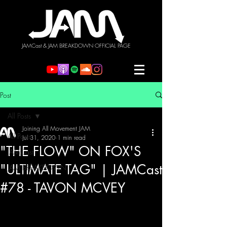
JAMCast & JAM BREAKDOWN OFFICIAL PAGE
Post
All Posts
Joining All Movement JAM
All Posts
Jul 31, 2020
1 min read
"THE FLOW" ON FOX'S
JAMCast
"ULTIMATE TAG" | JAMCast
JAM BREAKDOWN
#78 - TAVON MCVEY