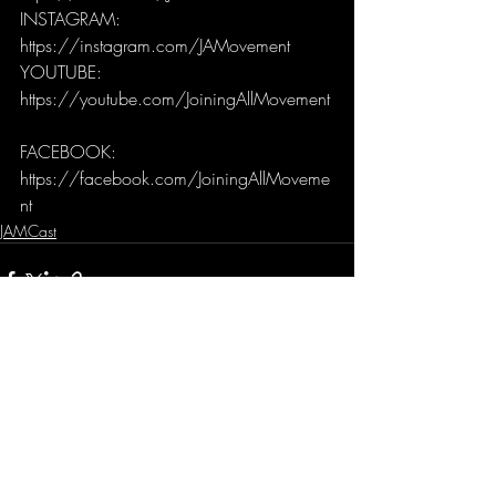
INSTAGRAM: 
https://instagram.com/JAMovement 
YOUTUBE: 
https://youtube.com/JoiningAllMovement
FACEBOOK: 
https://facebook.com/JoiningAllMoveme
nt
JAMCast
Recent Posts
See All