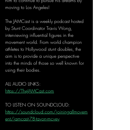
him to continue to pursue his dreams by 
moving to Los Angeles!  
The JAMCast is a weekly podcast hosted 
by Stunt Coordinator Travis Wong, 
interviewing influential figures in the 
movement world. From world champion 
athletes to Hollywood stunt doubles, the 
aim is to provide a unique perspective 
into the minds of those so well known for 
using their bodies.  
ALL AUDIO LINKS: 
https://TheJAMCast.com
TO LISTEN ON SOUNDCLOUD: 
https://soundcloud.com/joiningallmovem
ent/jamcast-78-tavon-mcvey