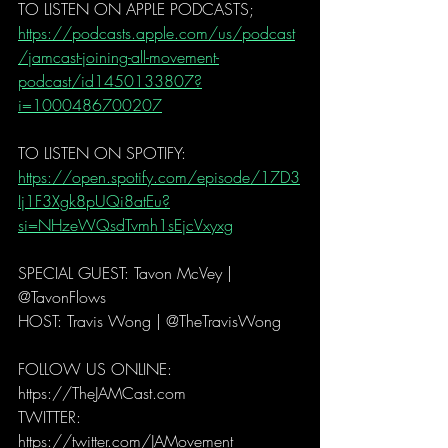
TO LISTEN ON APPLE PODCASTS;
https://podcasts.apple.com/us/podcast
/jamcast-joining-all-movement-
podcast/id1450133807?
i=1000486700207
TO LISTEN ON SPOTIFY:
https://open.spotify.com/episode/17D3
Ij1F3Xgk8pUQi8atEu?
si=NHzeWQsdTvmh1sEjcVxyxg
SPECIAL GUEST: Tavon McVey | 
@TavonFlows 
HOST: Travis Wong | @TheTravisWong  
FOLLOW US ONLINE: 
https://TheJAMCast.com 
TWITTER: 
https://twitter.com/JAMovement 