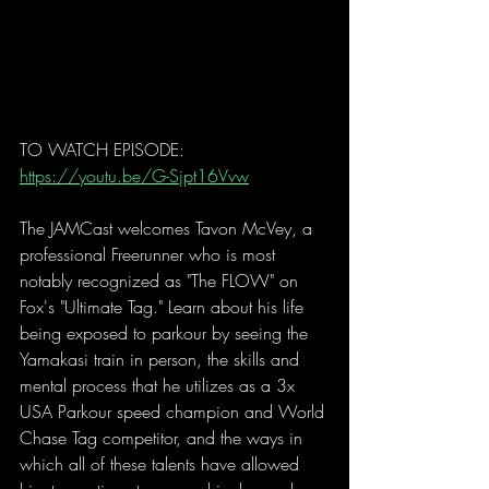
TO WATCH EPISODE: 
https://youtu.be/G-Sjpt16Vvw
The JAMCast welcomes Tavon McVey, a 
professional Freerunner who is most 
notably recognized as "The FLOW" on 
Fox's "Ultimate Tag." Learn about his life 
being exposed to parkour by seeing the 
Yamakasi train in person, the skills and 
mental process that he utilizes as a 3x 
USA Parkour speed champion and World 
Chase Tag competitor, and the ways in 
which all of these talents have allowed 