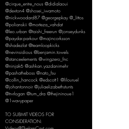
@cirque_entre_nous @didialaoui 
@dexton4 @shosei_iwamoto 
@nickwoodard87 @georgepkay @_littos 
@polianskii @morteza_vahdat 
@leo.urban @taishi_freerun @jonseydunks 
@paydar.parkour @majincorksson 
@shadezlat @teamloopkicks 
@nevinsidious @benjamin.towels 
@stanceelements @wingzero_fnc 
@ninjak6 @ashkan.yazdanimehr 
@pashatheboss @nato_fsu 
@collin_hancock @edscott1 @lilouruel 
@johantonnoir @juliaelizabethstunts 
@trvrlogan @tum_dra @thejininoue1 
@1wavypaper 
TO SUBMIT VIDEOS FOR 
CONSIDERATION:
Videos@TheJamCast.com 