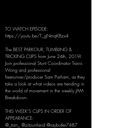
TO WATCH EPISODE: 
https://youtu.be/T_gNmqKBzx4
The BEST PARKOUR, TUMBLING & 
TRICKING CLIPS from June 24th, 2019! 
Join professional Stunt Coordinator Travis 
Wong and professional 
freerunner/producer Sam Parham, as they 
take a look at what videos are trending in 
the world of movement in the weekly JAM 
Breakdown. 
THIS WEEK'S CLIPS IN ORDER OF 
APPEARANCE:
@_trzn_ @zitounfarid @raybutler7487 