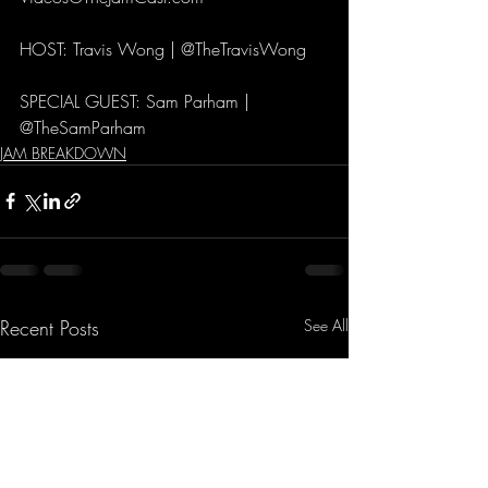
HOST: Travis Wong | @TheTravisWong 
SPECIAL GUEST: Sam Parham | 
@TheSamParham
JAM BREAKDOWN
Recent Posts
See All