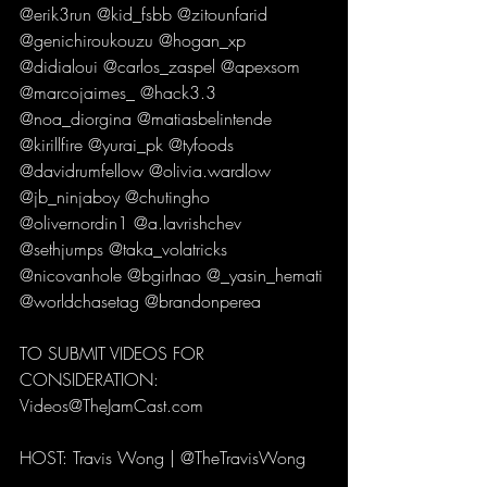
@erik3run @kid_fsbb @zitounfarid 
@genichiroukouzu @hogan_xp 
@didialoui @carlos_zaspel @apexsom 
@marcojaimes_ @hack3.3 
@noa_diorgina @matiasbelintende 
@kirillfire @yurai_pk @tyfoods 
@davidrumfellow @olivia.wardlow 
@jb_ninjaboy @chutingho 
@olivernordin1 @a.lavrishchev 
@sethjumps @taka_volatricks 
@nicovanhole @bgirlnao @_yasin_hemati 
@worldchasetag @brandonperea 
TO SUBMIT VIDEOS FOR 
CONSIDERATION:
Videos@TheJamCast.com 
HOST: Travis Wong | @TheTravisWong 