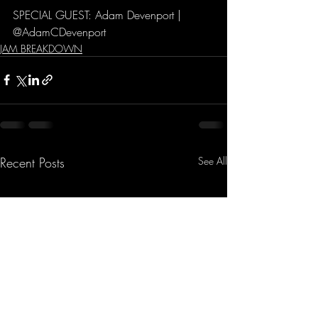
SPECIAL GUEST: Adam Devenport | 
@AdamCDevenport
JAM BREAKDOWN
Recent Posts
See All