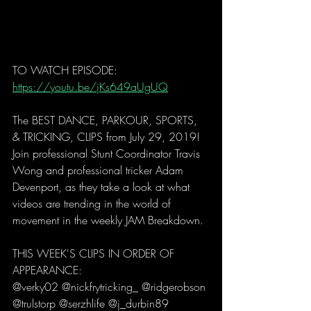
TO WATCH EPISODE: 
https://youtu.be/jKs649aUgUQ
The BEST DANCE, PARKOUR, SPORTS, 
& TRICKING, CLIPS from July 29, 2019! 
Join professional Stunt Coordinator Travis 
Wong and professional tricker Adam 
Devenport, as they take a look at what 
videos are trending in the world of 
movement in the weekly JAM Breakdown. 
THIS WEEK'S CLIPS IN ORDER OF 
APPEARANCE:
@verky02 @nickfrytricking_ @ridgerobson 
@trulstorp @serzhlife @j_durbin89 