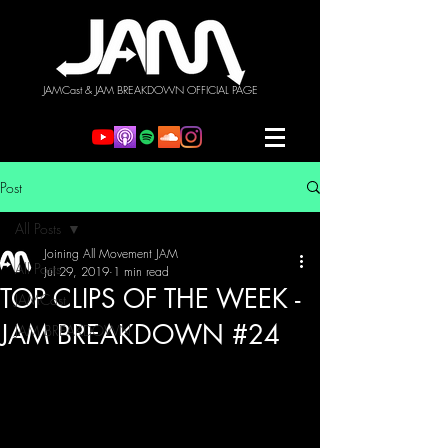
JAMCast & JAM BREAKDOWN OFFICIAL PAGE
Post
All Posts
Joining All Movement JAM
All Posts
Jul 29, 2019
1 min read
TOP CLIPS OF THE WEEK -
JAMCast
JAM BREAKDOWN #24
JAM BREAKDOWN