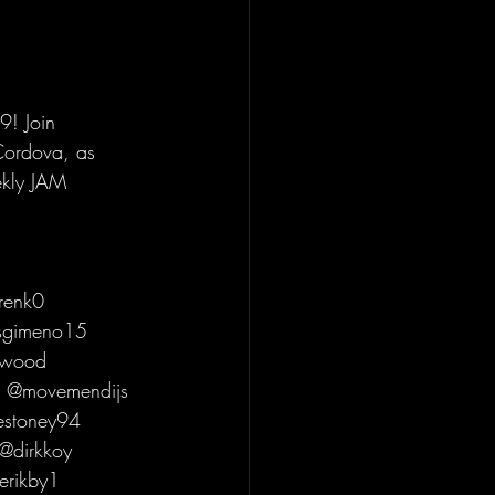
! Join 
Cordova, as 
ekly JAM 
renk0 
osgimeno15 
rwood 
s @movemendijs 
estoney94 
@dirkkoy 
erikby1 