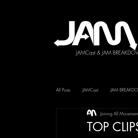
JAMCast & JAM BREAKDO
All Posts
JAMCast
JAM BREAK
Joining All Movemen
TOP CLIP