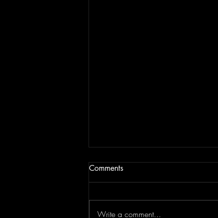
Comments
Write a comment...