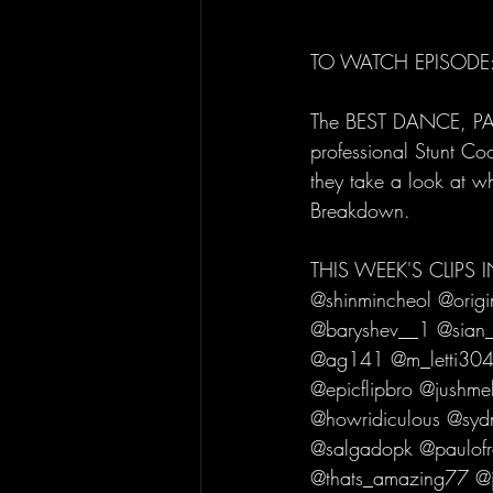
TO WATCH EPISODE:
The BEST DANCE, PAR
professional Stunt Co
they take a look at w
Breakdown. 
THIS WEEK'S CLIPS
@shinmincheol @origi
@baryshev__1 @sian_
@ag141 @m_letti304
@epicflipbro @jushme
@howridiculous @syd
@salgadopk @paulofr
@thats_amazing77 @ja