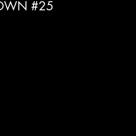
OWN #25