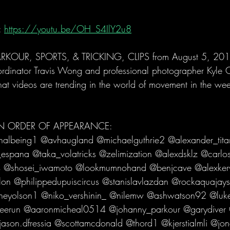
 
https://youtu.be/OH_S4IlY2u8
KOUR, SPORTS, & TRICKING, CLIPS from August 5, 2019
ordinator Travis Wong and professional photographer Kyle 
hat videos are trending in the world of movement in the we
 IN ORDER OF APPEARANCE:
nalbeing1 @avhaugland @michaelguthrie2 @alexander_tita
espana @taka_volatricks @zelimization @alexdsklz @carl
 @shosei_iwamoto @lookmumnohand @benjcave @alexke
lon @philippedupuiscircus @stanislavlazdan @rockaquajay
neyolson1 @niko_vershinin_ @nilemw @ashwatson92 @luk
eerun @aaronmicheal0514 @johanny_parkour @garydiver 
son.dfressia @scottamcdonald @thord1 @kjerstialmli @jon