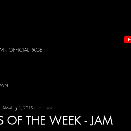
WN OFFICIAL PAGE
DOWN
t JAM
Aug 5, 2019
1 min read
S OF THE WEEK - JAM