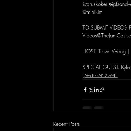
@gruskoker @pfsandve
@minikim
TO SUBMIT VIDEOS
Videos@TheJamCast.
HOST: Travis Wong |
SPECIAL GUEST: Kyle
JAM BREAKDOWN
Recent Posts