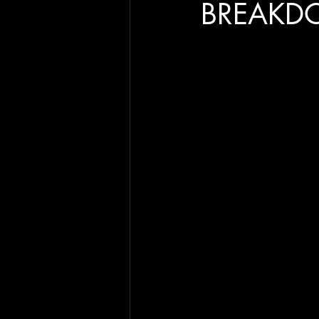
BREAKD