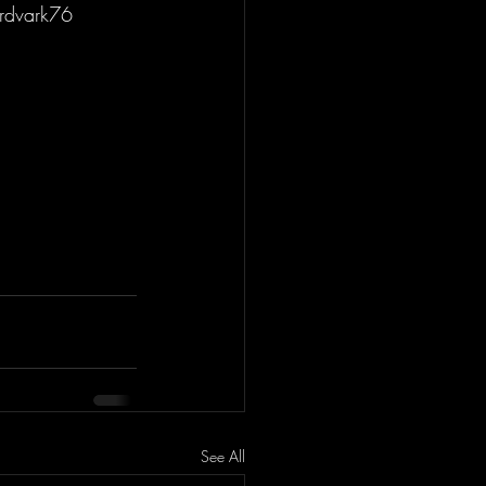
rdvark76 
See All