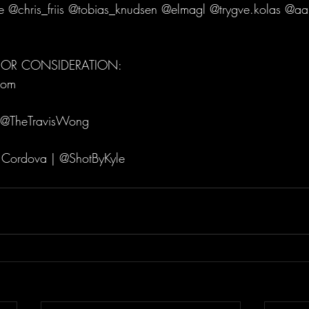
 @chris_friis @tobias_knudsen @elmagl @trygve.kolas @aa
 FOR CONSIDERATION:
com 
 @TheTravisWong 
 Cordova | @ShotByKyle