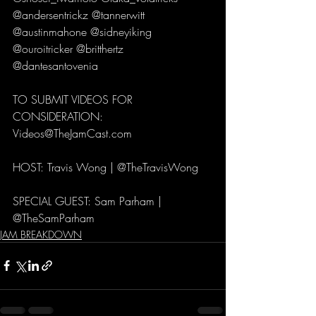
@andersentrickz @tannerwitt 
@austinmahone @sidneyiking 
@ouroitricker @britthertz 
@dantesantovenia 
TO SUBMIT VIDEOS FOR 
CONSIDERATION:
Videos@TheJamCast.com 
HOST: Travis Wong | @TheTravisWong 
SPECIAL GUEST: Sam Parham | 
@TheSamParham
JAM BREAKDOWN