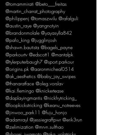
@tomammirati @beto___freitas 
@martin_charrat_photography 
@philippenj @tomaszwilu @rafalguli 
@austin_raye @yangnotyin 
@brandonmolale @yayasylla842 
@pafo_king @jugglinjosh 
@shawn.bautista @bagels_payne 
@parkourtv @edscott1 @mantalpk 
@tylerputerbaugh7 @sport.parkour 
@origins.pk @aaronmicheal0514 
@ak_aesthetics @baby_jay_swipes 
@thanaratface @oleg.vorslav 
@kai.flemingo @knickertease 
@daplayingmantis @nickfrytricking_ 
@loopkickstricking @keanu_notreeves 
@jinwoo_park11 @fuju_honjo 
@adamrayl @jessiegraffpwr @erik3run 
@zelimization @mrvn.sulthao 
@shosei_iwamoto @taka_volatricks 