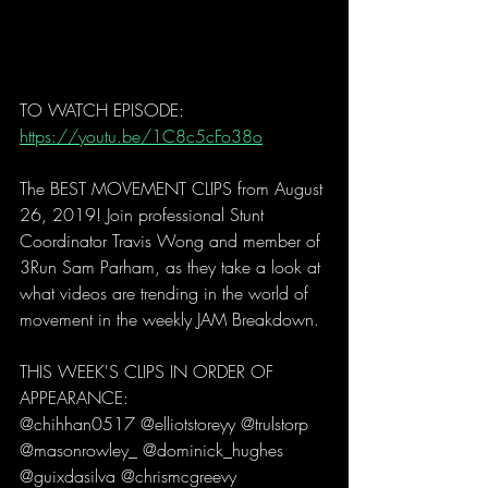
TO WATCH EPISODE: 
https://youtu.be/1C8c5cFo38o
The BEST MOVEMENT CLIPS from August 
26, 2019! Join professional Stunt 
Coordinator Travis Wong and member of 
3Run Sam Parham, as they take a look at 
what videos are trending in the world of 
movement in the weekly JAM Breakdown. 
THIS WEEK'S CLIPS IN ORDER OF 
APPEARANCE:
@chihhan0517 @elliotstoreyy @trulstorp 
@masonrowley_ @dominick_hughes 
@guixdasilva @chrismcgreevy 