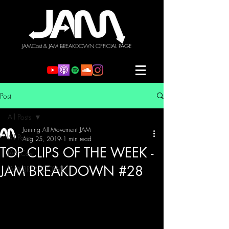
JAMCast & JAM BREAKDOWN OFFICIAL PAGE
Post
All Posts
Joining All Movement JAM
All Posts
Aug 25, 2019
1 min read
TOP CLIPS OF THE WEEK -
JAMCast
JAM BREAKDOWN #28
JAM BREAKDOWN