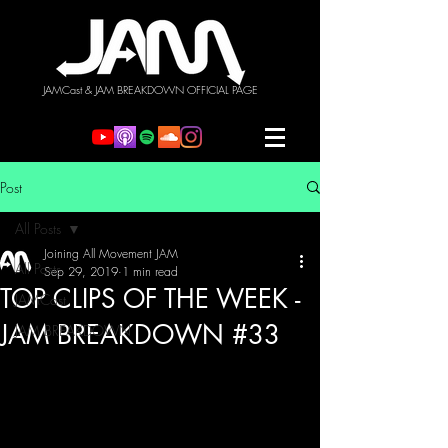
JAMCast & JAM BREAKDOWN OFFICIAL PAGE
Post
All Posts
Joining All Movement JAM
All Posts
Sep 29, 2019
1 min read
TOP CLIPS OF THE WEEK -
JAMCast
JAM BREAKDOWN #33
JAM BREAKDOWN