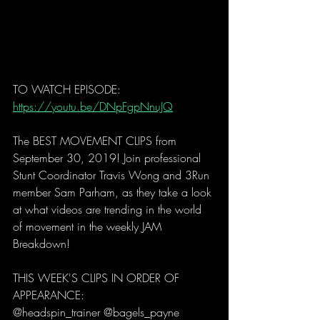
TO WATCH EPISODE: 
https://youtu.be/DNpFgpNnuJQ
The BEST MOVEMENT CLIPS from 
September 30, 2019! Join professional 
Stunt Coordinator Travis Wong and 3Run 
member Sam Parham, as they take a look 
at what videos are trending in the world 
of movement in the weekly JAM 
Breakdown! 
THIS WEEK'S CLIPS IN ORDER OF 
APPEARANCE:
@headspin_trainer @bagels_payne 