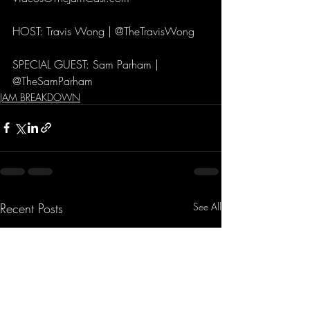
HOST: Travis Wong | @TheTravisWong 
SPECIAL GUEST: Sam Parham | 
@TheSamParham
JAM BREAKDOWN
Recent Posts
See All