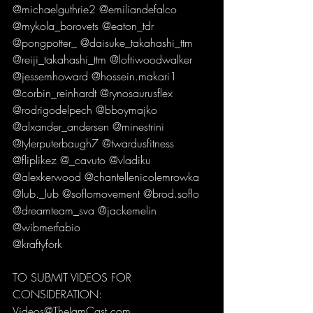
@michaelguthrie2 @emiliandefalco 
@mykola_borovets @eaton_tdr 
@pongpotter_ @daisuke_takahashi_ttm 
@reiji_takahashi_ttm @loftiwoodwalker 
@jessemhoward @hossein.makari1 
@corbin_reinhardt @rynosaurusflex 
@rodrigodelpech @bboymajko 
@alxander_andersen @minestrini 
@tylerputerbaugh7 @twardusfitness 
@fliplikez @_cavuto @vladiku 
@alexkerwood @chantellenicolemrowka 
@lub._lub @soflomovement @brod.soflo 
@dreamteam_sva @jackemelin 
@wibmerfabio
@kraftyfork 
TO SUBMIT VIDEOS FOR 
CONSIDERATION:
Videos@TheJamCast.com 