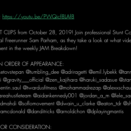
 
https://youtu.be/PWQicf8LAf8
IPS from October 28, 2019! Join professional Stunt Coor
 Freerunner Sam Parham, as they take a look at what vide
ment in the weekly JAM Breakdown! 
 IN ORDER OF APPEARANCE:
tovstepan @tumbling_dee @adriragetti @emil.lybekk @tann
i @gravity___official @zen_kajihara @haruki_sadasue @sta
entin.saul @twardusfitness @mohammadrezap @alexxschau
areahustleteam @aidankennedy001 @jordan_a_m @lele_sa
dmahdi @soflomovement @dwain_u_clarke @eaton_tdr @sh
tamcdonald @danditricks @arnoldchon @dplayingmantis 
 FOR CONSIDERATION: