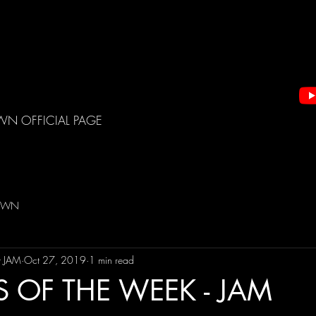
WN OFFICIAL PAGE
DOWN
t JAM
Oct 27, 2019
1 min read
S OF THE WEEK - JAM