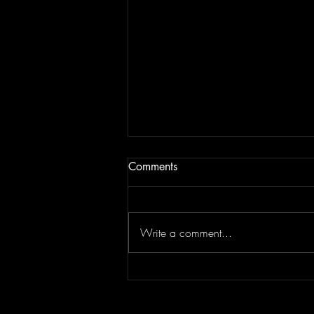
Comments
Write a comment...
Top Flips Of The Week | JAM
BREAKDOWN #181