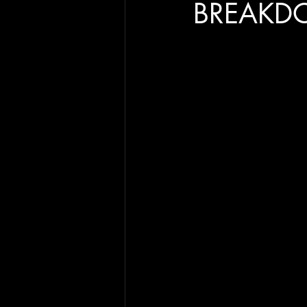
BREAKD