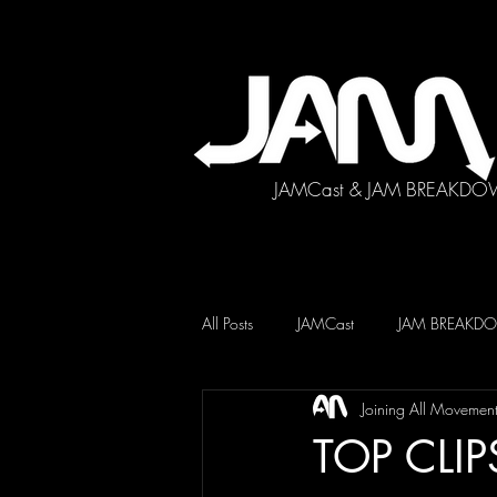
JAMCast & JAM BREAKDO
All Posts
JAMCast
JAM BREAK
Joining All Movemen
TOP CLIP