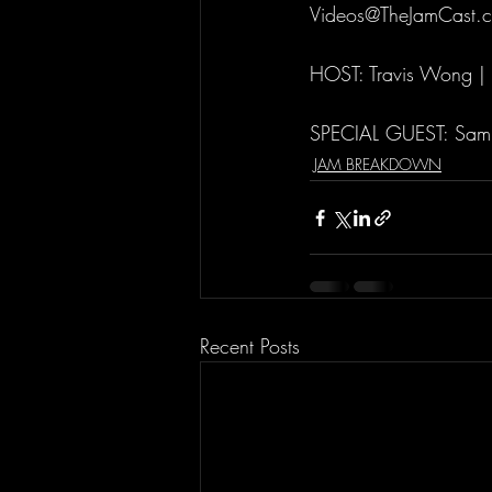
Videos@TheJamCast.
HOST: Travis Wong |
SPECIAL GUEST: Sam
JAM BREAKDOWN
Recent Posts