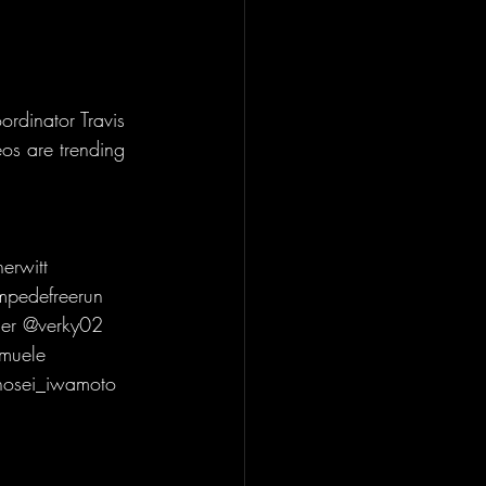
dinator Travis 
os are trending 
erwitt 
mpedefreerun 
er @verky02 
muele 
osei_iwamoto 