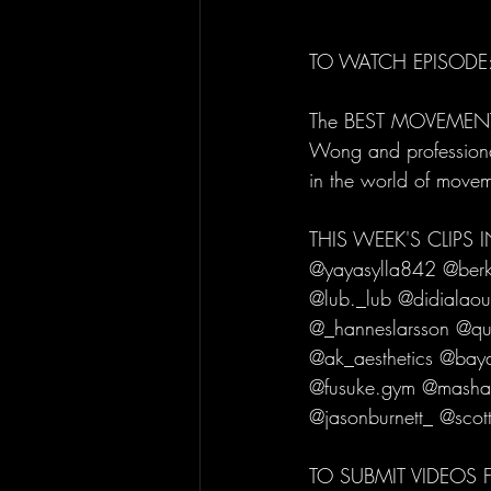
TO WATCH EPISODE:
The BEST MOVEMENT CL
Wong and professional
in the world of move
THIS WEEK'S CLIPS
@yayasylla842 @berke
@lub._lub @didialaou
@_hanneslarsson @qu
@ak_aesthetics @bay
@fusuke.gym @masha
@jasonburnett_ @scot
TO SUBMIT VIDEOS