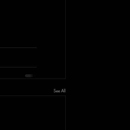
See All