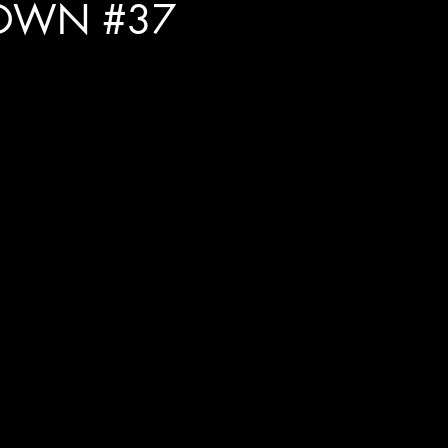
OWN #37