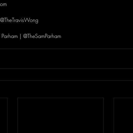
com 
 @TheTravisWong 
 Parham | @TheSamParham