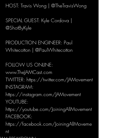
HOST: Travis Wong | @TheTravisWong 
SPECIAL GUEST: Kyle Cordova | 
@ShotByKyle
PRODUCTION ENGINEER: Paul 
Whitecotton | @PaulWhitecotton 
FOLLOW US ONLINE:
www.TheJAMCast.com
TWITTER: https://twitter.com/JAMovement
INSTAGRAM: 
https://instagram.com/JAMovement
YOUTUBE: 
https://youtube.com/JoiningAllMovement
FACEBOOK: 
https://facebook.com/JoiningAllMoveme
nt