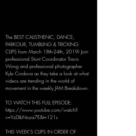
The BEST CALISTHENIC, DANCE, 
PARKOUR, TUMBLING & TRICKING 
CLIPS from March 18th-24th, 2019! Join 
professional Stunt Coordinator Travis 
Wong and professional photographer 
Kyle Cordova as they take a look at what 
videos are trending in the world of 
movement in the weekly JAM Breakdown. 
TO WATCH THIS FULL EPISODE:
https://www.youtube.com/watch?
v=YzDIbNoza7E&t=121s
THIS WEEK'S CLIPS IN ORDER OF 