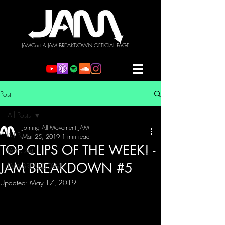
JAMCast & JAM BREAKDOWN OFFICIAL PAGE
Post
All Posts
Joining All Movement JAM
All Posts
Mar 25, 2019
1 min read
TOP CLIPS OF THE WEEK! -
JAMCast
JAM BREAKDOWN #5
JAM BREAKDOWN
Updated:
May 17, 2019