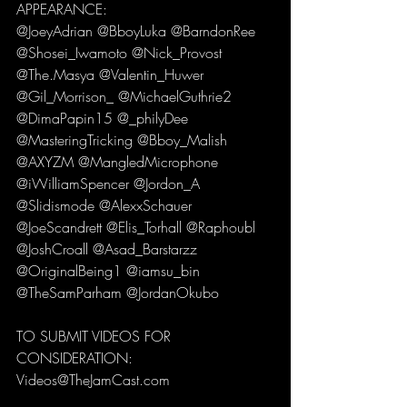
APPEARANCE:
@JoeyAdrian @BboyLuka @BarndonRee 
@Shosei_Iwamoto @Nick_Provost 
@The.Masya @Valentin_Huwer 
@Gil_Morrison_ @MichaelGuthrie2 
@DimaPapin15 @_philyDee 
@MasteringTricking @Bboy_Malish 
@AXYZM @MangledMicrophone 
@iWilliamSpencer @Jordon_A 
@Slidismode @AlexxSchauer 
@JoeScandrett @Elis_Torhall @Raphoubl 
@JoshCroall @Asad_Barstarzz 
@OriginalBeing1 @iamsu_bin 
@TheSamParham @JordanOkubo
TO SUBMIT VIDEOS FOR 
CONSIDERATION:
Videos@TheJamCast.com 