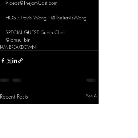
Videos@TheJamCast.com 
HOST: Travis Wong | @TheTravisWong 
SPECIAL GUEST: Subin Choi | 
@iamsu_bin
JAM BREAKDOWN
Recent Posts
See All