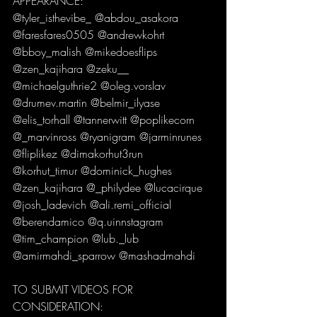
APPEARANCE:
@tyler_isthevibe_ @abdou_asakora 
@faresfares0505 @andrewkohrt 
@bboy_malish @mikedoesflips 
@zen_kajihara @zeku__ 
@michaelguthrie2 @oleg.vorslav 
@drumev.martin @belmir_ilyase 
@elis_torhall @tannerwitt @poplikecorn 
@_marvinross @ryanigram @jarminrunes 
@fliplikez @dimakorhut3run 
@korhut_timur @dominick_hughes 
@zen_kajihara @_philydee @lucacirque 
@josh_ladevich @ali.remi_official 
@berendamico @q.uinnstagram 
@tim_champion @lub._lub 
@amirmahdi_sparrow @mashadmahdi 
TO SUBMIT VIDEOS FOR 
CONSIDERATION: