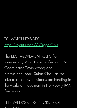
TO WATCH EPISODE: 
https://youtu.be/W-V5ggeiCNk
The BEST MOVEMENT CLIPS from 
January 27, 2020! Join professional Stunt 
Coordinator Travis Wong and 
professional Bboy Subin Choi, as they 
take a look at what videos are trending in 
the world of movement in the weekly JAM 
Breakdown! 
THIS WEEK'S CLIPS IN ORDER OF 