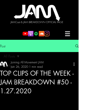
JAMCast & JAM BREAKDOWN OFFICIAL PAGE
Post
All Posts
Joining All Movement JAM
All Posts
Jan 26, 2020
1 min read
TOP CLIPS OF THE WEEK -
JAMCast
JAM BREAKDOWN #50 -
JAM BREAKDOWN
1.27.2020