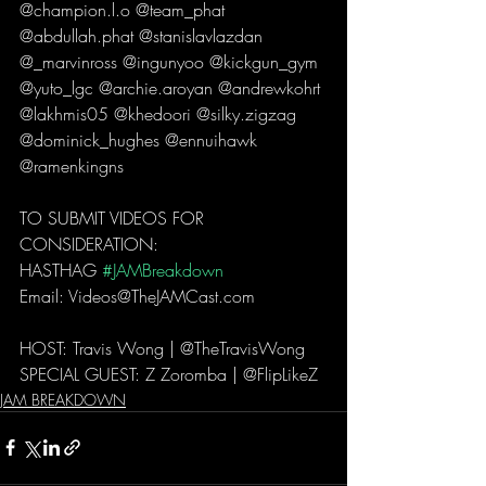
@champion.l.o @team_phat 
@abdullah.phat @stanislavlazdan 
@_marvinross @ingunyoo @kickgun_gym 
@yuto_lgc @archie.aroyan @andrewkohrt 
@lakhmis05 @khedoori @silky.zigzag 
@dominick_hughes @ennuihawk 
@ramenkingns   
TO SUBMIT VIDEOS FOR 
CONSIDERATION: 
HASTHAG 
#JAMBreakdown
Email: Videos@TheJAMCast.com  
HOST: Travis Wong | @TheTravisWong  
SPECIAL GUEST: Z Zoromba | @FlipLikeZ 
JAM BREAKDOWN