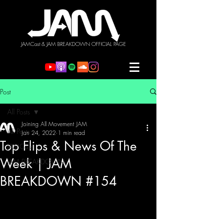
JAMCast & JAM BREAKDOWN OFFICIAL PAGE
Post
All Posts
Joining All Movement JAM
All Posts
Jan 24, 2022
1 min read
Top Flips & News Of The
JAMCast
Week | JAM
JAM BREAKDOWN
BREAKDOWN #154