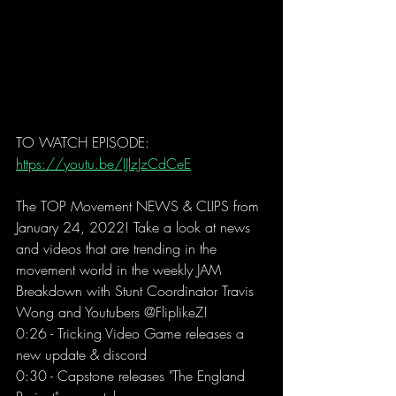
TO WATCH EPISODE: 
https://youtu.be/IJlzJzCdCeE
The TOP Movement NEWS & CLIPS from 
January 24, 2022! Take a look at news 
and videos that are trending in the 
movement world in the weekly JAM 
Breakdown with Stunt Coordinator Travis 
Wong and Youtubers @FliplikeZ! 
0:26 - Tricking Video Game releases a 
new update & discord  
0:30 - Capstone releases "The England 