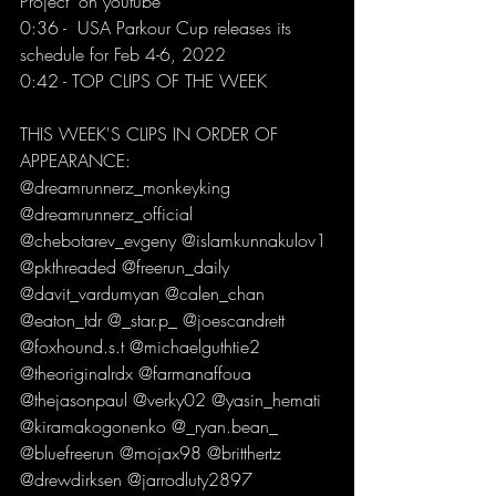
Project" on youtube 
0:36 -  USA Parkour Cup releases its 
schedule for Feb 4-6, 2022 
0:42 - TOP CLIPS OF THE WEEK  
THIS WEEK'S CLIPS IN ORDER OF 
APPEARANCE: 
@dreamrunnerz_monkeyking 
@dreamrunnerz_official 
@chebotarev_evgeny @islamkunnakulov1 
@pkthreaded @freerun_daily 
@davit_vardumyan @calen_chan 
@eaton_tdr @_star.p_ @joescandrett 
@foxhound.s.t @michaelguthtie2 
@theoriginalrdx @farmanaffoua 
@thejasonpaul @verky02 @yasin_hemati 
@kiramakogonenko @_ryan.bean_ 
@bluefreerun @mojax98 @britthertz 
@drewdirksen @jarrodluty2897 