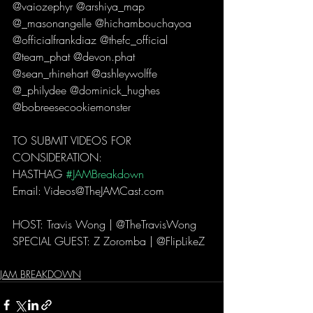
@vaiozephyr @arshiya_map 
@_masonangelle @hichambouchayoa 
@officialfrankdiaz @thefc_official 
@team_phat @devon.phat 
@sean_rhinehart @ashleywolffe 
@_philydee @dominick_hughes 
@bobreesecookiemonster  
TO SUBMIT VIDEOS FOR 
CONSIDERATION: 
HASTHAG 
#JAMBreakdown
Email: Videos@TheJAMCast.com  
HOST: Travis Wong | @TheTravisWong  
SPECIAL GUEST: Z Zoromba | @FlipLikeZ 
JAM BREAKDOWN