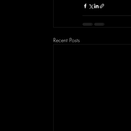
Recent Posts