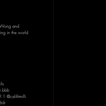
s Wong and 
ing in the world 
ls 
y.bbb 
 @califitmilli 
nfr 