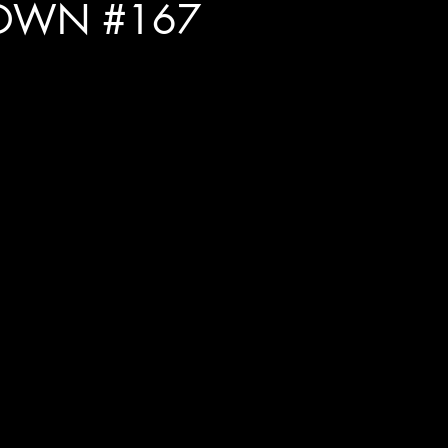
OWN #167