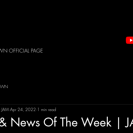
WN OFFICIAL PAGE
DOWN
t JAM
Apr 24, 2022
1 min read
s & News Of The Week | 