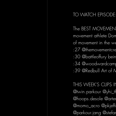
TO WATCH EPISODE:
The BEST MOVEMENT C
movement athlete Domi
of movement in the 
:27 @themovementcre
:30 @battleoffury bei
:34 @woodwardcamp W
:39 @Redbull Art of M
THIS WEEK'S CLIPS
@twin.parkour @yhi_t
@hoops.desole @artem
@momo_acro @pkjeffie
@parkour.jang @stefa