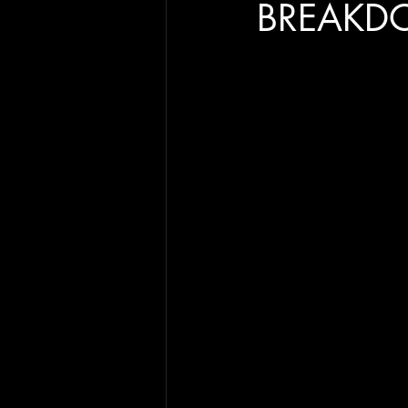
BREAKD