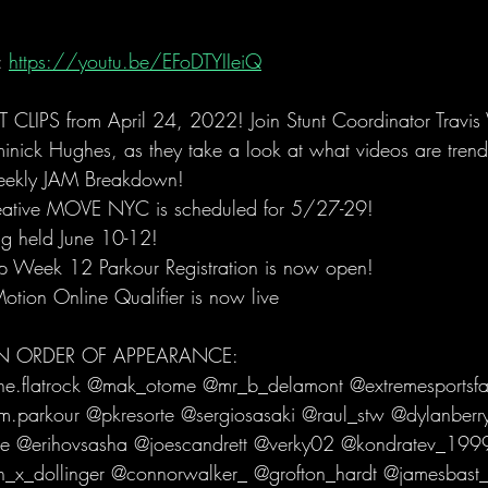
 
https://youtu.be/EFoDTYIIeiQ
LIPS from April 24, 2022! Join Stunt Coordinator Travi
nick Hughes, as they take a look at what videos are trend
weekly JAM Breakdown! 
ative MOVE NYC is scheduled for 5/27-29!
ng held June 10-12!
eek 12 Parkour Registration is now open! 
otion Online Qualifier is now live
 IN ORDER OF APPEARANCE:
he.flatrock @mak_otome @mr_b_delamont @extremesportsfai
.parkour @pkresorte @sergiosasaki @raul_stw @dylanberr
 @erihovsasha @joescandrett @verky02 @kondratev_1999.1
n_x_dollinger @connorwalker_ @grofton_hardt @jamesbast_f