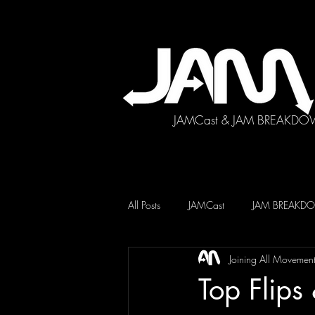
JAMCast & JAM BREAKDO
All Posts
JAMCast
JAM BREAK
Joining All Movemen
Top Flip