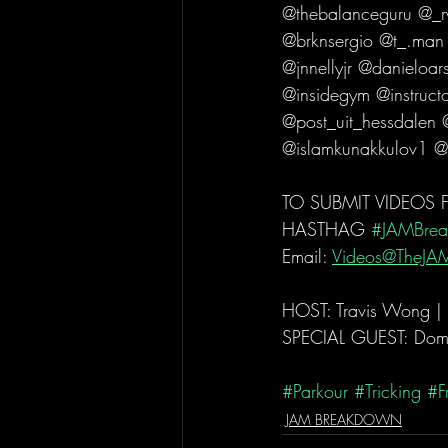
@thebalanceguru @_r
@brknsergio @t_.man
@jnnellyjr @danieloa
@insidegym @instructo
@post_uit_hessdalen
@islamkunakkulov1 @
TO SUBMIT VIDEOS
HASTHAG 
#JAMBre
Email: 
Videos@TheJA
HOST: Travis Wong |
SPECIAL GUEST: Domi
#Parkour
#Tricking
#F
JAM BREAKDOWN