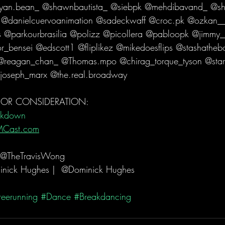
yan.bean_ @shawnbautista_ @siebpk @mehdibavand_ @sh
 @danielcuervoanimation @sadeckwaff @croc.pk @ozkan_
rs @parkourbrasilia @polizz @picollera @pabloopk @jimmy_
r_bensei @edscott1 @fliplikez @mikedoesflips @stashatheb
 @reagan_chan_ @Thomas.mpo @chirag_torque_tyson @star
joseph_marx @the.real.broadway  
 FOR CONSIDERATION:
akdown
MCast.com
 @TheTravisWong 
nick Hughes |  @Dominick Hughes  
reerunning
#Dance
#Breakdancing