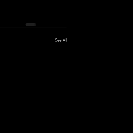
See All