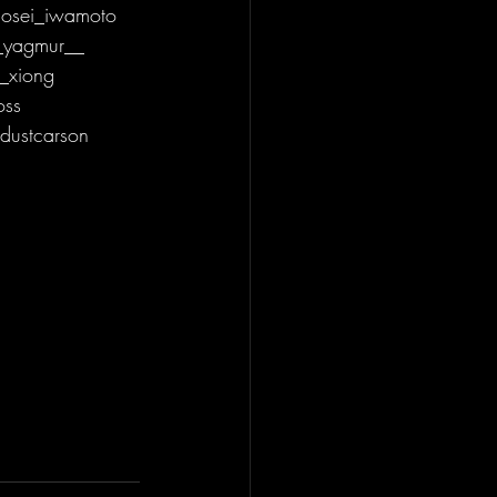
osei_iwamoto 
_yagmur__ 
_xiong 
oss 
dustcarson 