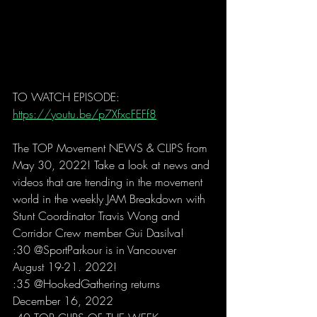
TO WATCH EPISODE: 
https://youtu.be/p7XfxcFEFf8
The TOP Movement NEWS & CLIPS from 
May 30, 2022! Take a look at news and 
videos that are trending in the movement 
world in the weekly JAM Breakdown with 
Stunt Coordinator Travis Wong and 
Corridor Crew member Gui Dasilva! 
:30 @SportParkour is in Vancouver 
August 19-21. 2022!  
:35 @HookedGathering returns 
December 16, 2022 