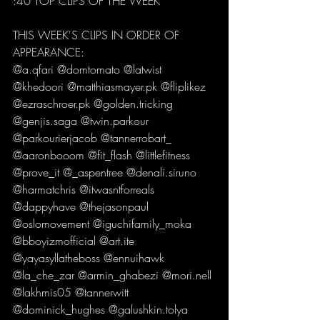
:40 TOP CLIPS OF THE WEEK  
THIS WEEK'S CLIPS IN ORDER OF 
APPEARANCE: 
@a.qfari @domtomato @latwist 
@khedoori @matthiasmayer.pk @fliplikez 
@ezraschroer.pk @golden.tricking 
@genjis.saga @twin.parkour 
@parkourierjacob @tannerrobart_ 
@aaronbooom @fit_flash @littlefitness 
@prove_it @_aspentree @denali.siruno 
@harmatchris @itwasntforreals 
@dappyhave @thejasonpaul 
@oslomovement @iguchifamily_moka 
@bboyizmofficial @art.ite 
@yayasyllatheboss @ennuihawk 
@la_che_zar @armin_ghabezi @mori.nell 
@lakhmis05 @tannerwitt 
@dominick_hughes @galushkin.tolya 