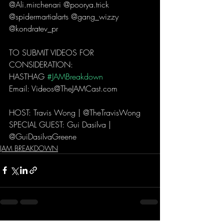
@Ali.mirchenari @poorya.trick 
@spidermartialarts @gang_wizzy 
@kondratev_pr  
TO SUBMIT VIDEOS FOR 
CONSIDERATION: 
HASTHAG 
#JAMBreakdown
Email: Videos@TheJAMCast.com  
HOST: Travis Wong | @TheTravisWong  
SPECIAL GUEST: Gui Dasilva | 
@GuiDasilvaGreene  
JAM BREAKDOWN