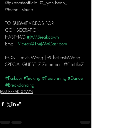
@pkresorteofficial @_ryan.bean_ 
@denali.siruno 
TO SUBMIT VIDEOS FOR 
CONSIDERATION:
HASTHAG 
#JAMBreakdown
Email: 
Videos@TheJAMCast.com
HOST: Travis Wong | @TheTravisWong 
SPECIAL GUEST: Z Zoromba | @FlipLikeZ 
#Parkour
#Tricking
#Freerunning
#Dance
#Breakdancing
JAM BREAKDOWN