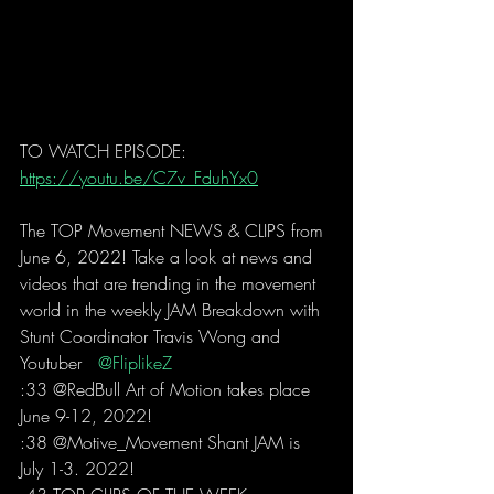
TO WATCH EPISODE: 
https://youtu.be/C7v_FduhYx0
The TOP Movement NEWS & CLIPS from 
June 6, 2022! Take a look at news and 
videos that are trending in the movement 
world in the weekly JAM Breakdown with 
Stunt Coordinator Travis Wong and 
Youtuber  
 @FliplikeZ 
:33 @RedBull Art of Motion takes place 
June 9-12, 2022!
:38 @Motive_Movement Shant JAM is 
July 1-3. 2022! 