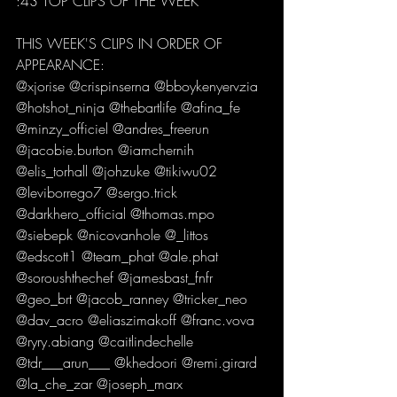
:43 TOP CLIPS OF THE WEEK 
THIS WEEK'S CLIPS IN ORDER OF 
APPEARANCE:
@xjorise @crispinserna @bboykenyervzia 
@hotshot_ninja @thebartlife @afina_fe 
@minzy_officiel @andres_freerun 
@jacobie.burton @iamchernih 
@elis_torhall @johzuke @tikiwu02 
@leviborrego7 @sergo.trick 
@darkhero_official @thomas.mpo 
@siebepk @nicovanhole @_littos 
@edscott1 @team_phat @ale.phat 
@soroushthechef @jamesbast_fnfr 
@geo_brt @jacob_ranney @tricker_neo 
@dav_acro @eliaszimakoff @franc.vova 
@ryry.abiang @caitlindechelle 
@tdr___arun___ @khedoori @remi.girard 
@la_che_zar @joseph_marx 