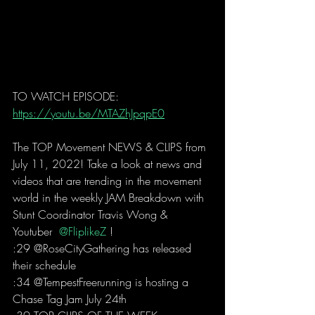
TO WATCH EPISODE: 
https://youtu.be/MTAZhJpqpE0
The TOP Movement NEWS & CLIPS from 
July 11, 2022! Take a look at news and 
videos that are trending in the movement 
world in the weekly JAM Breakdown with 
Stunt Coordinator Travis Wong & 
Youtuber 
 @FliplikeZ 
!  
:29 @RoseCityGathering has released 
their schedule 
:34 @TempestFreerunning is hosting a 
Chase Tag Jam July 24th 