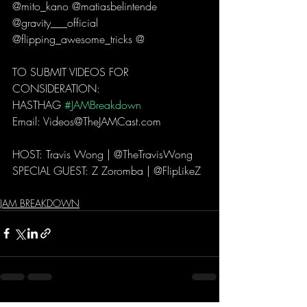
@mito_kano @matiasbelintende 
@gravity___official 
@flipping_awesome_tricks @  
TO SUBMIT VIDEOS FOR 
CONSIDERATION: 
HASTHAG 
#JAMBreakdown
Email: Videos@TheJAMCast.com  
HOST: Travis Wong | @TheTravisWong  
SPECIAL GUEST: Z Zoromba | @FlipLikeZ 
JAM BREAKDOWN