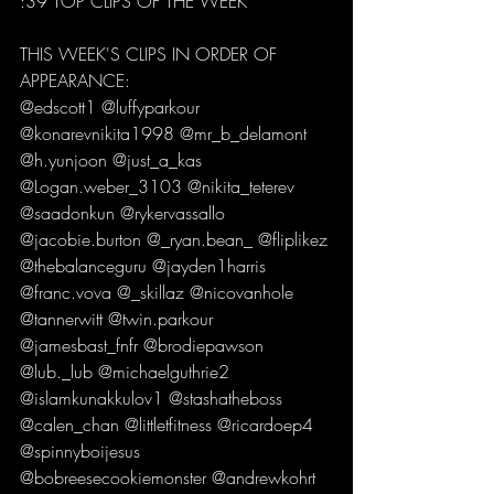
:39 TOP CLIPS OF THE WEEK  
THIS WEEK'S CLIPS IN ORDER OF 
APPEARANCE: 
@edscott1 @luffyparkour 
@konarevnikita1998 @mr_b_delamont 
@h.yunjoon @just_a_kas 
@Logan.weber_3103 @nikita_teterev 
@saadonkun @rykervassallo 
@jacobie.burton @_ryan.bean_ @fliplikez 
@thebalanceguru @jayden1harris 
@franc.vova @_skillaz @nicovanhole 
@tannerwitt @twin.parkour 
@jamesbast_fnfr @brodiepawson 
@lub._lub @michaelguthrie2 
@islamkunakkulov1 @stashatheboss 
@calen_chan @littletfitness @ricardoep4 
@spinnyboijesus 
@bobreesecookiemonster @andrewkohrt 