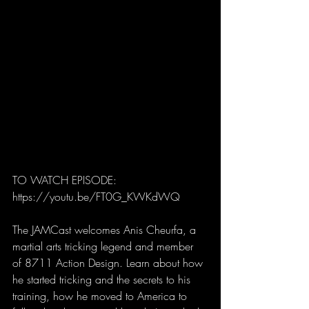
TO WATCH EPISODE: 
https://youtu.be/FT0G_KWKdWQ
The JAMCast welcomes Anis Cheurfa, a 
martial arts tricking legend and member 
of 8711 Action Design. Learn about how 
he started tricking and the secrets to his 
training, how he moved to America to 