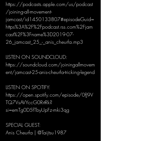
https://podcasts.apple.com/us/podcast
/joining-all-movement-
jamcast/id1450133807#episodeGuid=
https%3A%2F%2Fpodcast.rss.com%2Fjam
cast%2F%3Fname%3D2019-07-
26_jamcast_25_-_anis_cheurfa.mp3
LISTEN ON SOUNDCLOUD: 
https://soundcloud.com/joiningallmovem
ent/jamcast-25-anis-cheurfa-tricking-legend
LISTEN ON SPOTIFY:
https://open.spotify.com/episode/0fJ9V
TQ7VsAVYccG0RrtRk?
si=emTg0D5fTbyUpFz-mki3qg
SPECIAL GUEST: 
Anis Cheurfa | @Taijtsu1987