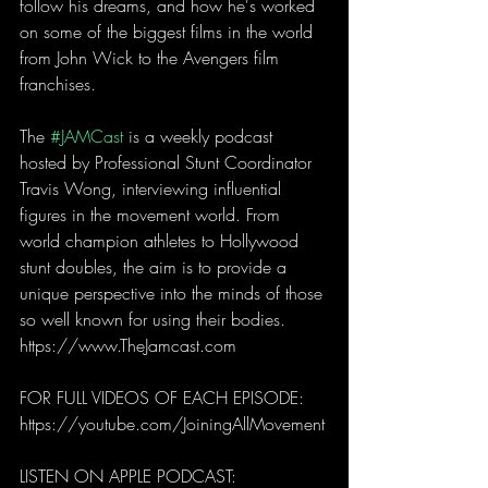
follow his dreams, and how he's worked 
on some of the biggest films in the world 
from John Wick to the Avengers film 
franchises.
The 
#JAMCast
 is a weekly podcast 
hosted by Professional Stunt Coordinator 
Travis Wong, interviewing influential 
figures in the movement world. From 
world champion athletes to Hollywood 
stunt doubles, the aim is to provide a 
unique perspective into the minds of those 
so well known for using their bodies.
https://www.TheJamcast.com 
FOR FULL VIDEOS OF EACH EPISODE: 
https://youtube.com/JoiningAllMovement
LISTEN ON APPLE PODCAST: