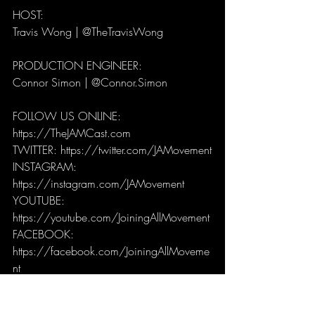
HOST: 
Travis Wong | @TheTravisWong
PRODUCTION ENGINEER: 
Connor Simon | @Connor.Simon
FOLLOW US ONLINE:
https://TheJAMCast.com
TWITTER: https://twitter.com/JAMovement
INSTAGRAM: 
https://instagram.com/JAMovement
YOUTUBE: 
https://youtube.com/JoiningAllMovement
FACEBOOK: 
https://facebook.com/JoiningAllMoveme
nt
JAMCast