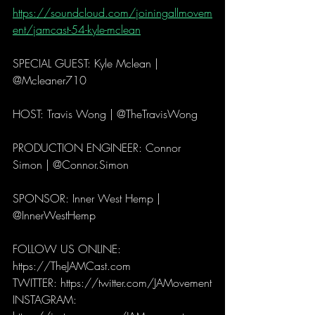
https://soundcloud.com/joiningallmovem
ent/jamcast-54-kyle-mclean
SPECIAL GUEST: Kyle Mclean | 
@Mcleaner710
HOST: Travis Wong | @TheTravisWong
PRODUCTION ENGINEER: Connor 
Simon | @Connor.Simon
SPONSOR: Inner West Hemp | 
@InnerWestHemp
FOLLOW US ONLINE: 
https://TheJAMCast.com
TWITTER: https://twitter.com/JAMovement
INSTAGRAM: 