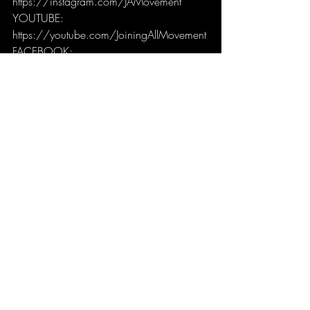
https://instagram.com/JAMovement
YOUTUBE: 
https://youtube.com/JoiningAllMovement
FACEBOOK: 
https://facebook.com/JoiningAllMoveme
nt
JAMCast
Recent Posts
See All