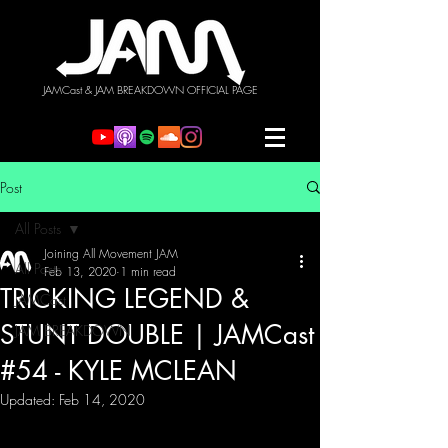
JAMCast & JAM BREAKDOWN OFFICIAL PAGE
Post
All Posts
Joining All Movement JAM
All Posts
Feb 13, 2020
1 min read
TRICKING LEGEND &
JAMCast
STUNT DOUBLE | JAMCast
JAM BREAKDOWN
#54 - KYLE MCLEAN
Updated:
Feb 14, 2020