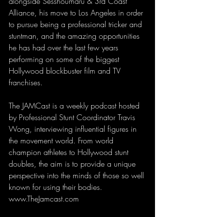
alongside Sesshoumaru & 3rd Coast 
Alliance, his move to Los Angeles in order 
to pursue being a professional tricker and 
stuntman, and the amazing opportunities 
he has had over the last few years 
performing on some of the biggest 
Hollywood blockbuster film and TV 
franchises. 
The JAMCast is a weekly podcast hosted 
by Professional Stunt Coordinator Travis 
Wong, interviewing influential figures in 
the movement world. From world 
champion athletes to Hollywood stunt 
doubles, the aim is to provide a unique 
perspective into the minds of those so well 
known for using their bodies. 
www.TheJamcast.com