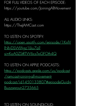
FOR FULL VIDEOS OF EACH EPISODE: 
https://youtube.com/JoiningAllMovement
ALL AUDIO LINKS:
https://TheJAMCast.com
TO LISTEN ON SPOTIFY: 
https://open.spotify.com/episode/1KnfV
lNhjDSWfAgz1Lku7a?
si=KoA0ZStRTW6csTpGFOth4Q
TO LISTEN ON APPLE PODCASTS: 
https://podcasts.apple.com/us/podcast
/jamcast-joining-all-movement-
podcast/id1450133807#episodeGuid=
Buzzsprout-2735665
TO LISTEN ON SOUNDLOUD:  