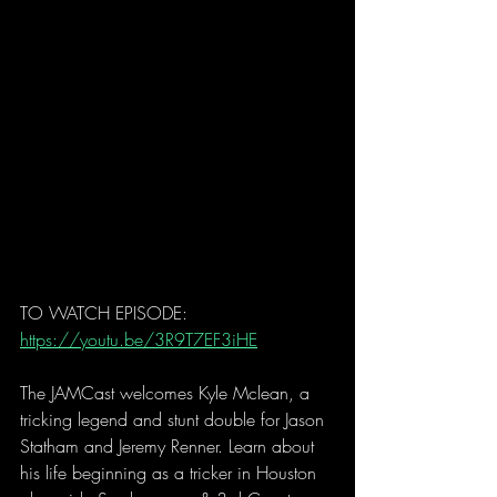
TO WATCH EPISODE: 
https://youtu.be/3R9T7EF3iHE
The JAMCast welcomes Kyle Mclean, a 
tricking legend and stunt double for Jason 
Statham and Jeremy Renner. Learn about 
his life beginning as a tricker in Houston 