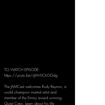
TO WATCH EPISODE: 
https://youtu.be/xJWi0CkOGdg
The JAMCast welcomes Rudy Reynon, a 
world champion martial artist and 
member of the Emmy award winning 
Quest Crew. Learn about his life 