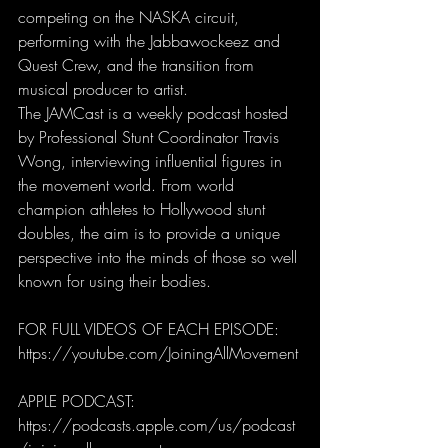
competing on the NASKA circuit, 
performing with the Jabbawockeez and 
Quest Crew, and the transition from 
musical producer to artist.
The JAMCast is a weekly podcast hosted 
by Professional Stunt Coordinator Travis 
Wong, interviewing influential figures in 
the movement world. From world 
champion athletes to Hollywood stunt 
doubles, the aim is to provide a unique 
perspective into the minds of those so well 
known for using their bodies.
FOR FULL VIDEOS OF EACH EPISODE: 
https://youtube.com/JoiningAllMovement
APPLE PODCAST:
https://podcasts.apple.com/us/podcast