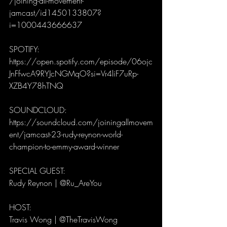
/joining-all-movement-
jamcast/id1450133807?
i=1000443666637
SPOTIFY:
https://open.spotify.com/episode/06ojc
JnFfwcA9RYJcNGMqO?si=Vr4liF7uRp-
XZB4Y78hTNQ
SOUNDCLOUD:
https://soundcloud.com/joiningallmovem
ent/jamcast-23-rudy-reynon-world-
champion-to-emmy-award-winner
SPECIAL GUEST: 
Rudy Reynon | @Ru_AreYou
HOST: 
Travis Wong | @TheTravisWong