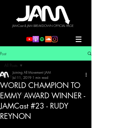
JAMCast & JAM BREAKDOWN OFFICIAL PAGE
Post
All Posts
Joining All Movement JAM
All Posts
Jul 11, 2019
1 min read
WORLD CHAMPION TO
JAMCast
EMMY AWARD WINNER -
JAM BREAKDOWN
JAMCast #23 - RUDY
REYNON