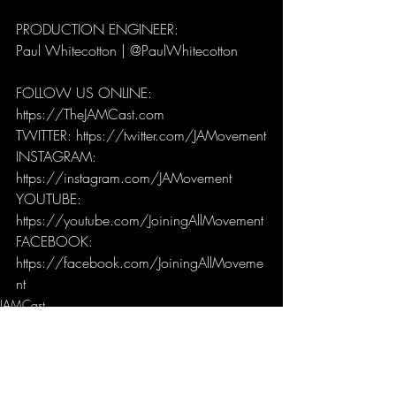
PRODUCTION ENGINEER: 
Paul Whitecotton | @PaulWhitecotton 
FOLLOW US ONLINE:
https://TheJAMCast.com
TWITTER: https://twitter.com/JAMovement
INSTAGRAM: 
https://instagram.com/JAMovement
YOUTUBE: 
https://youtube.com/JoiningAllMovement
FACEBOOK: 
https://facebook.com/JoiningAllMoveme
nt
JAMCast