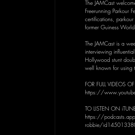
The JAMCast welcomes
Freerunning Parkour F
certifications, parkou
former Guiness World
The JAMCast is a week
interviewing influenti
Hollywood stunt doubl
well known for using t
FOR FULL VIDEOS OF
https://www.youtu
TO LISTEN ON iTUN
https://podcasts.appl
robbie/id1450133