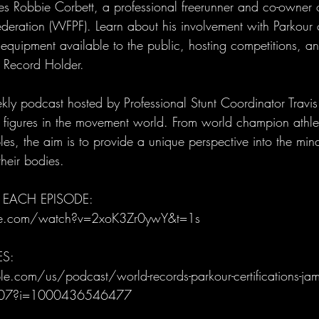
 Robbie Corbett, a professional freerunner and co-owner 
ederation (WFPF). Learn about his involvement with Parkour
r equipment available to the public, hosting competitions, a
 Record Holder.
ly podcast hosted by Professional Stunt Coordinator Trav
al figures in the movement world. From world champion athle
es, the aim is to provide a unique perspective into the mind
heir bodies.
 EACH EPISODE: 
be.com/watch?v=2xoK3Zr0ywY&t=1s
ES:
e.com/us/podcast/world-records-parkour-certifications-jam
807?i=1000436546477