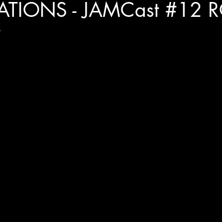
ATIONS - JAMCast #12 
T