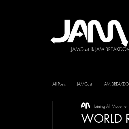
JAMCast & JAM BREAKDO
All Posts
JAMCast
JAM BREAK
Joining All Movemen
WORLD 