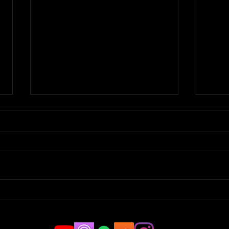
Parkour Pro to Stuntman |
Spor
JAMCast #183 -
Tric
CHRISTOPHER BOGDANSKI
#18