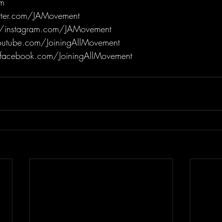
m
itter.com/JAMovement
/instagram.com/JAMovement
utube.com/JoiningAllMovement
facebook.com/JoiningAllMovement