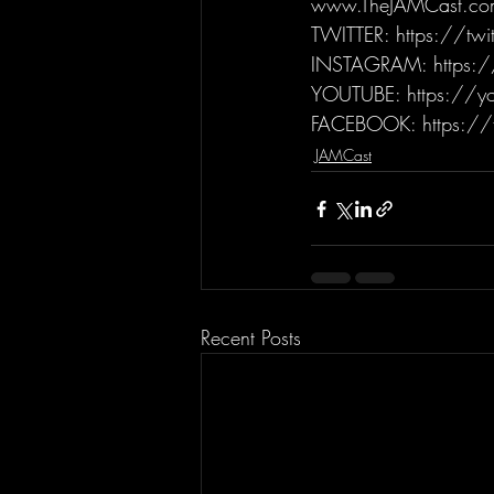
www.TheJAMCast.co
TWITTER: https://tw
INSTAGRAM: https:/
YOUTUBE: https://yo
FACEBOOK: https://
JAMCast
Recent Posts