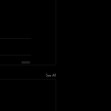
See All