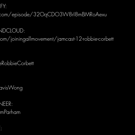
FY:
ify.com/episode/32OqCDO3W8rI8mBMRoAexu
UNDCLOUD:
om/joiningallmovement/jamcast-12-robbie-corbett
eRobbieCorbett
ravisWong
EER: 
amParham
: