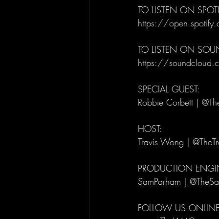
TO LISTEN ON SPOTI
https://open.spot
TO LISTEN ON SO
https://soundcloud.c
SPECIAL GUEST: 
Robbie Corbett | @Th
HOST: 
Travis Wong | @TheT
PRODUCTION ENGIN
SamParham | @TheS
FOLLOW US ONLINE