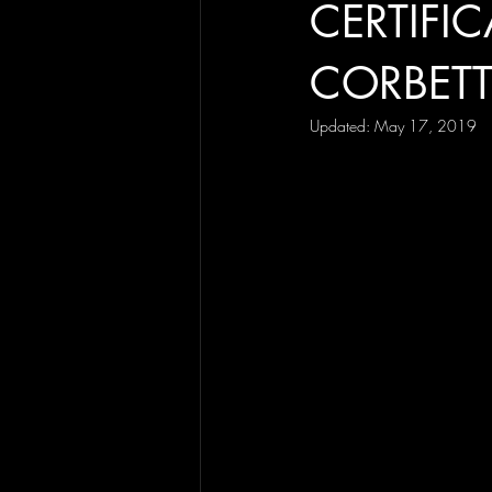
CERTIFIC
CORBET
Updated:
May 17, 2019