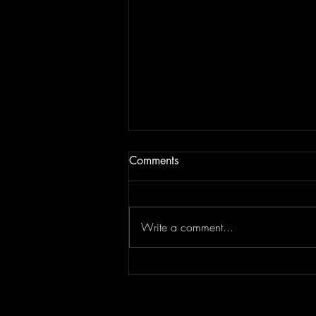
Comments
Write a comment...
JAM BEING FORCED TO
MOVE | Last Session August
13, 2022