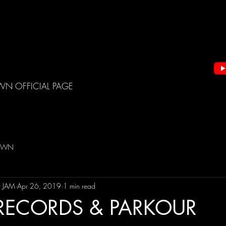
WN OFFICIAL PAGE
DOWN
t JAM
Apr 26, 2019
1 min read
RECORDS & PARKOUR