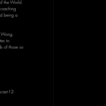
of the World 
 coaching 
nd being a 
is Wong, 
tes to 
s of those so 
cast-12-