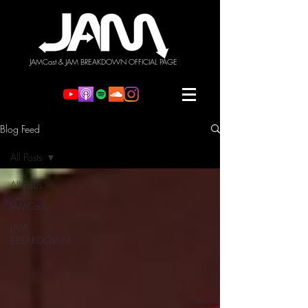
JAMCast & JAM BREAKDOWN OFFICIAL PAGE
Blog Feed
All Posts
All Posts
JAMCast
JAM
BREAKDOWN