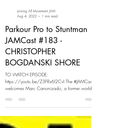
Joining All Movement JAM
Aug 4, 2022
1 min read
Parkour Pro to Stuntman |
JAMCast #183 -
CHRISTOPHER
BOGDANSKI SHORE
TO WATCH EPISODE:
https://youtu.be/Z3FRx6l2CvI The #JAMCast
welcomes Marc Canonizado, a former world
champion martial artist and tricking...