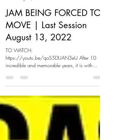
Joining All Movement JAM
Aug 12, 2022
2 min read
JAM BEING FORCED TO
MOVE | Last Session
August 13, 2022
TO WATCH:
https://youtu.be/qoS5DUAN3eU After 10
incredible and memorable years, it is with
heavy hearts that we announce Joining All...